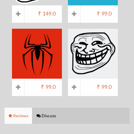
₹
149.0
₹
99.0
₹
99.0
₹
99.0
Reviews
Discuss