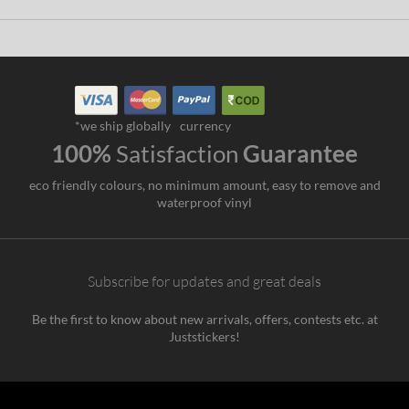
*we ship globally
currency
100%
Satisfaction
Guarantee
eco friendly colours, no minimum amount, easy to remove and
waterproof vinyl
Subscribe for updates and great deals
Be the first to know about new arrivals, offers, contests etc. at
Juststickers!