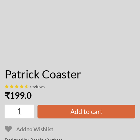
Patrick Coaster
reviews
₹
199.0
Add to cart
Add to Wishlist
Designed by
Roshin Varghese