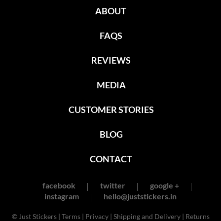
ABOUT
FAQS
REVIEWS
MEDIA
CUSTOMER STORIES
BLOG
CONTACT
facebook
twitter
google +
instagram
hello@juststickers.in
© Just Stickers |
Terms
|
Privacy
|
Shipping and Delivery
|
Returns