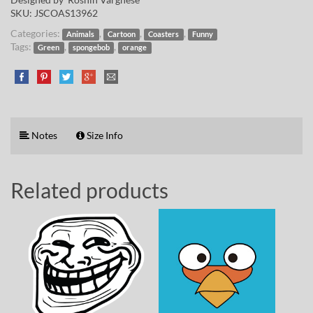
SKU:
JSCOAS13962
Categories:
,
,
,
Animals
Cartoon
Coasters
Funny
Tags:
,
,
Green
spongebob
orange
Notes
Size Info
Related products