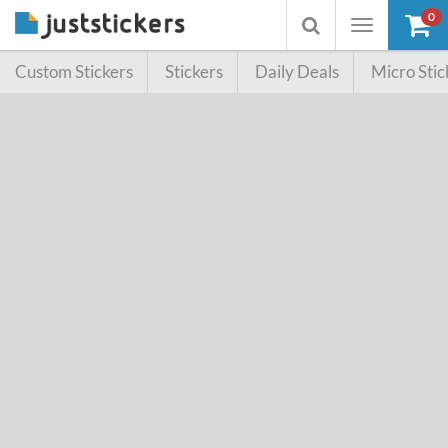
0
Toggle
Toggle
navigation
searchbox
Custom Stickers
Stickers
Daily Deals
Micro Stic