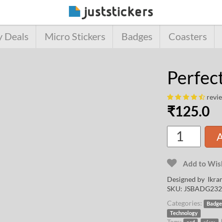
y Deals
Micro Stickers
Badges
Coasters
Perfec
revi
₹
125.0
A
Add to Wish
Designed by
Ikra
SKU:
JSBADG232
Categories:
Badge
Technology
Tags:
,
,