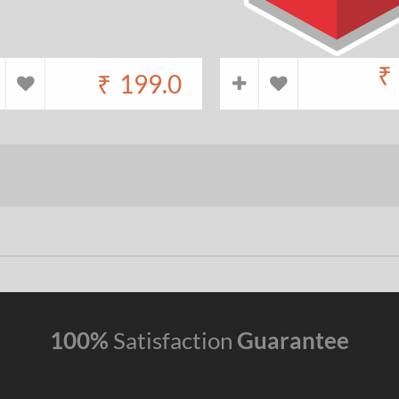
₹
₹
199.0
100%
Satisfaction
Guarantee