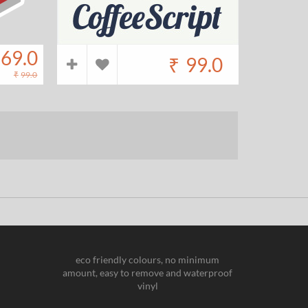
69.0
₹
99.0
₹
99.0
eco friendly colours, no minimum
amount, easy to remove and waterproof
vinyl