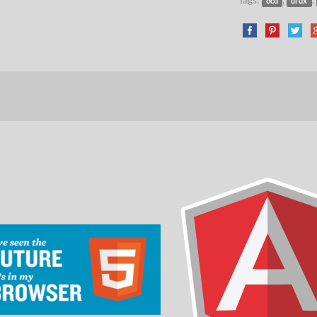
ocd
ui ux