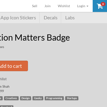
0
(current)
Sell
Join
Wishlist
Login
App Icon Stickers
Decals
Labs
tion Matters Badge
ews
dd to cart
list
m Shah
99
,
,
,
,
,
,
s
Creatives
Design
Geeky
Programming
Startups