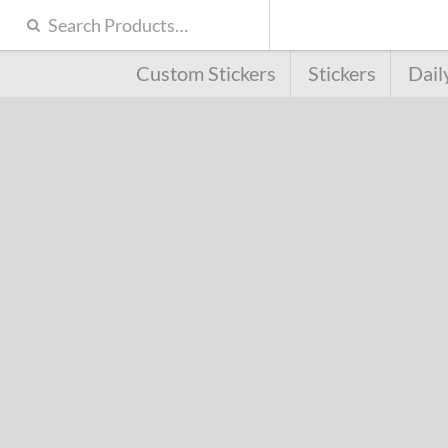
Custom Stickers
Stickers
Dail