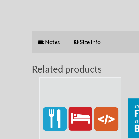
Notes
Size Info
Related products