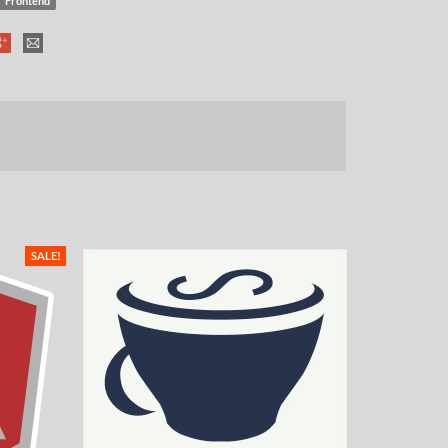
Frontend
SALE!