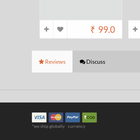
₹
99.0
Reviews
Discuss
*we ship globally
currency