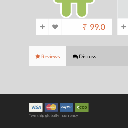
₹
99.0
Reviews
Discuss
*we ship globally
currency