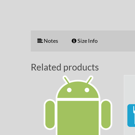
Notes
Size Info
Related products