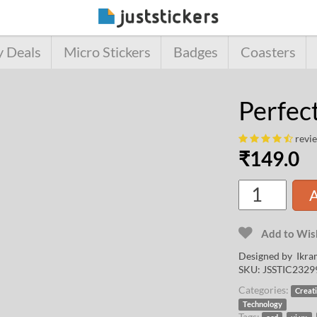
y Deals
Micro Stickers
Badges
Coasters
Perfec
revi
₹
149.0
A
Add to Wish
Designed by
Ikra
SKU:
JSSTIC2329
Categories:
Creat
Technology
Tags:
,
,