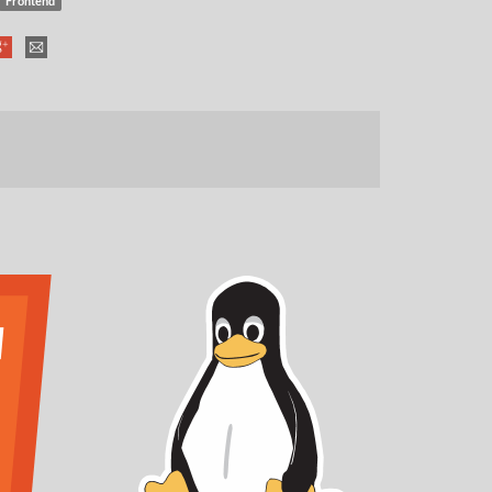
Frontend