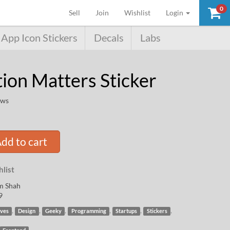
0
(current)
Sell
Join
Wishlist
Login
App Icon Stickers
Decals
Labs
tion Matters Sticker
ews
dd to cart
list
m Shah
9
,
,
,
,
,
,
ives
Design
Geeky
Programming
Startups
Stickers