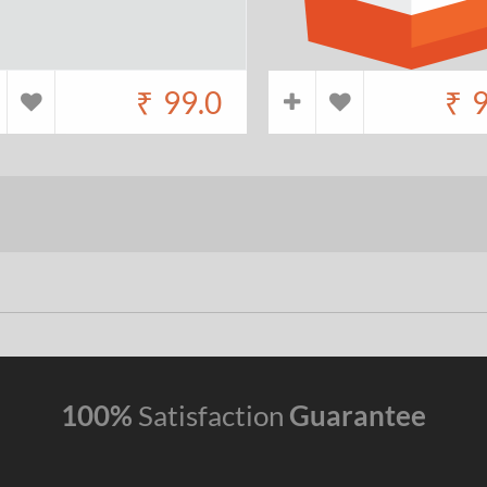
₹
99.0
₹
9
100%
Satisfaction
Guarantee