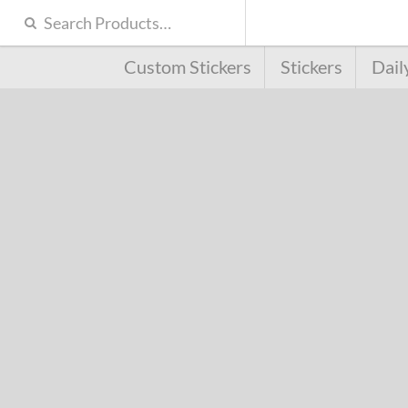
Custom Stickers
Stickers
Dail