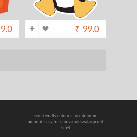
9.0
₹
99.0
eco friendly colours, no minimum
amount, easy to remove and waterproof
vinyl