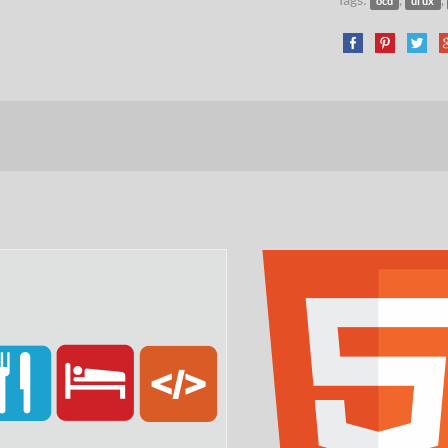
ocd
ui ux