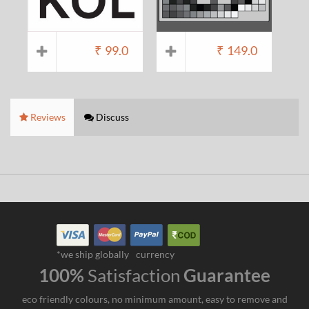
₹
99.0
₹
149.0
Reviews
Discuss
*we ship globally
currency
100%
Satisfaction
Guarantee
eco friendly colours, no minimum amount, easy to remove and