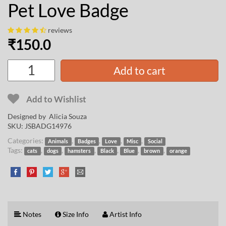
Pet Love Badge
reviews
₹
150.0
Add to cart
Add to Wishlist
Designed by
Alicia Souza
SKU:
JSBADG14976
Categories:
,
,
,
,
Animals
Badges
Love
Misc
Social
Tags:
,
,
,
,
,
,
cats
dogs
hamsters
Black
Blue
brown
orange
Notes
Size Info
Artist Info