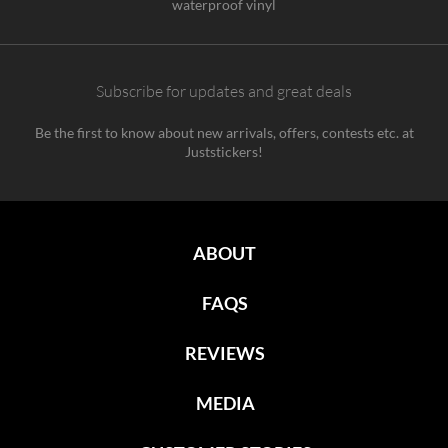
waterproof vinyl
Subscribe for updates and great deals
Be the first to know about new arrivals, offers, contests etc. at
Juststickers!
ABOUT
FAQS
REVIEWS
MEDIA