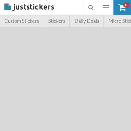
0
Toggle
Toggle
navigation
searchbox
Custom Stickers
Stickers
Daily Deals
Micro Stic