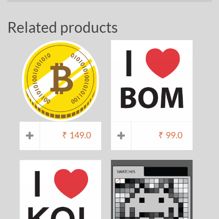
Related products
₹
149.0
₹
99.0