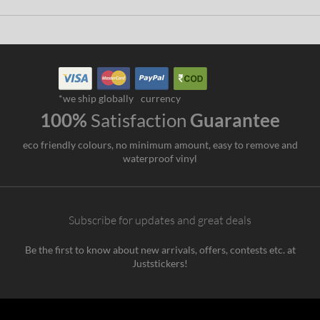
*we ship globally
currency
100%
Satisfaction
Guarantee
eco friendly colours, no minimum amount, easy to remove and
waterproof vinyl
Subscribe for updates and great deals
Be the first to know about new arrivals, offers, contests etc. at
Juststickers!