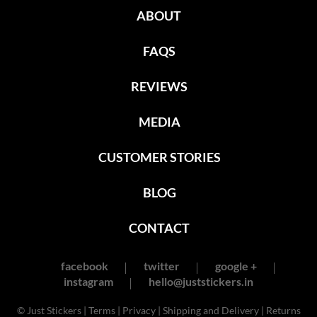
ABOUT
FAQS
REVIEWS
MEDIA
CUSTOMER STORIES
BLOG
CONTACT
facebook
twitter
google +
instagram
hello@juststickers.in
© Just Stickers |
Terms
|
Privacy
|
Shipping and Delivery
|
Returns