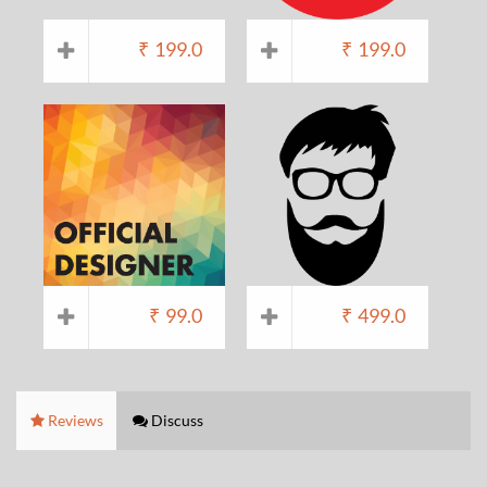
₹
199.0
₹
199.0
₹
99.0
₹
499.0
Reviews
Discuss