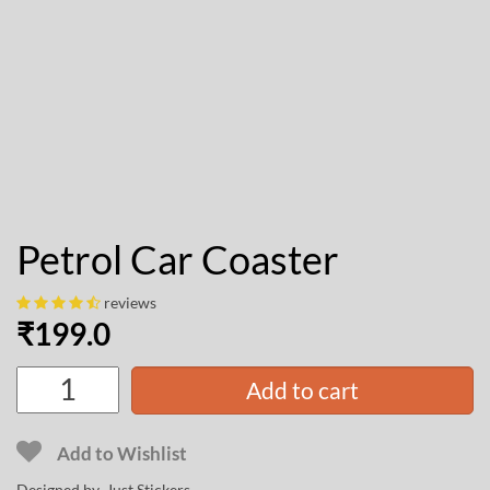
Petrol Car Coaster
reviews
₹
199.0
Add to cart
Add to Wishlist
Designed by Just Stickers