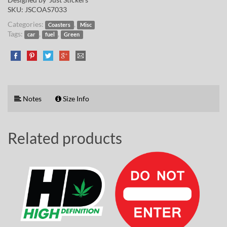
SKU:
JSCOAS7033
Categories:
,
Coasters
Misc
Tags:
,
,
car
fuel
Green
Notes
Size Info
Related products