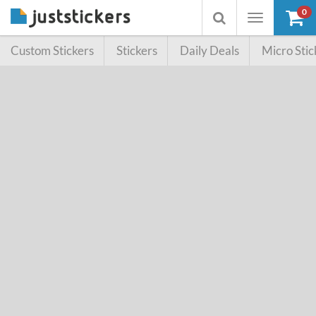
0
Toggle
Toggle
navigation
searchbox
Custom Stickers
Stickers
Daily Deals
Micro Stic