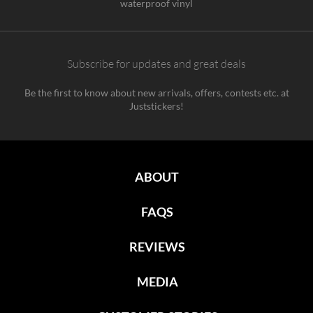
waterproof vinyl
Subscribe for updates and great deals
Be the first to know about new arrivals, offers, contests etc. at
Juststickers!
ABOUT
FAQS
REVIEWS
MEDIA