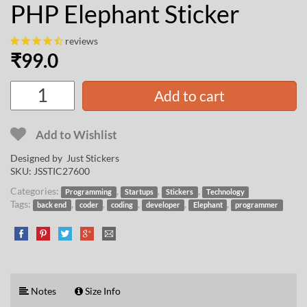
PHP Elephant Sticker
reviews
₹
99.0
Add to cart
Add to Wishlist
Designed by Just Stickers
SKU:
JSSTIC27600
Categories:
,
,
,
Programming
Startups
Stickers
Technology
Tags:
,
,
,
,
,
back end
coder
coding
developer
Elephant
programmer
Notes
Size Info