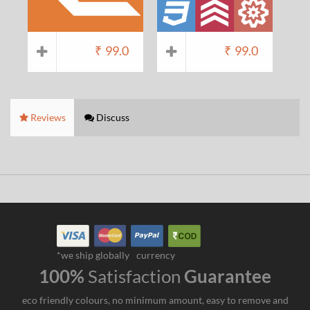
₹
99.0
₹
99.0
Reviews
Discuss
*we ship globally
currency
100%
Satisfaction
Guarantee
eco friendly colours, no minimum amount, easy to remove and