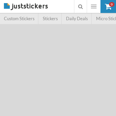
0
Toggle
Toggle
navigation
searchbox
Custom Stickers
Stickers
Daily Deals
Micro Stic