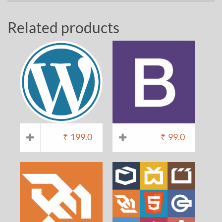
Related products
₹
199.0
₹
99.0