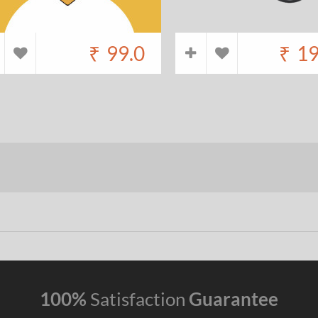
₹
99.0
₹
19
100%
Satisfaction
Guarantee