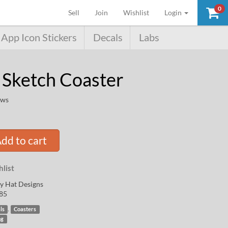
0
(current)
Sell
Join
Wishlist
Login
App Icon Stickers
Decals
Labs
 Sketch Coaster
ews
dd to cart
list
y Hat Designs
85
,
ls
Coasters
ng