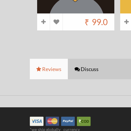
₹
99.0
Reviews
Discuss
*we ship globally
currency