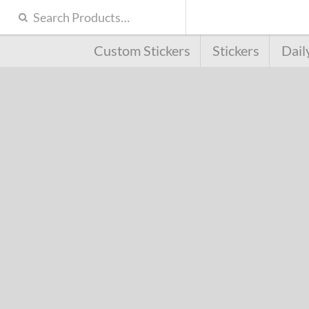
Custom Stickers
Stickers
Dail