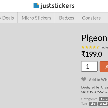
y Deals
Micro Stickers
Badges
Coasters
Pigeon
revi
₹
199.0
A
Add to Wish
Designed by
Craz
SKU:
JSCOAS232
Categories:
Anima
Tags:
,
bird
drawi