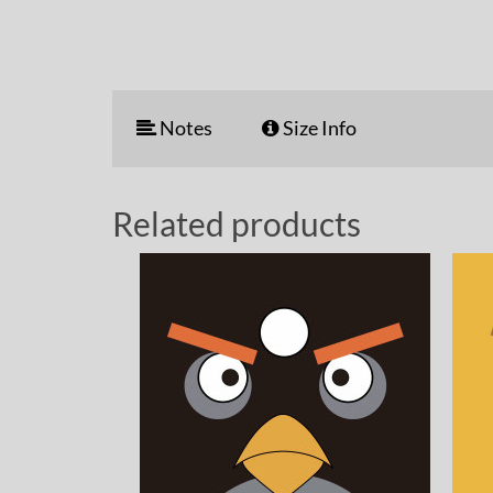
Notes
Size Info
Related products