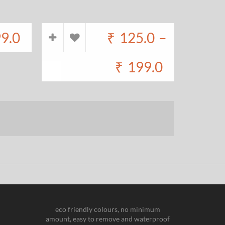
9.0
₹
125.0
–
₹
199.0
eco friendly colours, no minimum
amount, easy to remove and waterproof