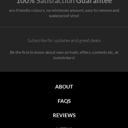
100%
Satisfaction
Guarantee
eco friendly colours, no minimum amount, easy to remove and
waterproof vinyl
Subscribe for updates and great deals
Be the first to know about new arrivals, offers, contests etc. at
Juststickers!
ABOUT
FAQS
REVIEWS