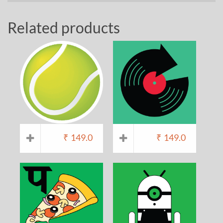
Related products
₹
149.0
₹
149.0