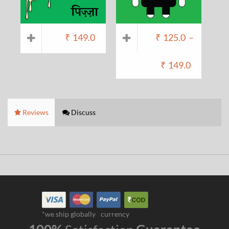
₹
149.0
₹
125.0
–
₹
149.0
Reviews
Discuss
*we ship globally
currency