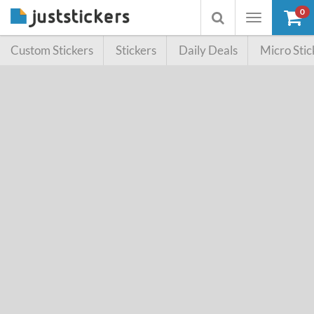
0
Toggle
Toggle
navigation
searchbox
Custom Stickers
Stickers
Daily Deals
Micro Stic