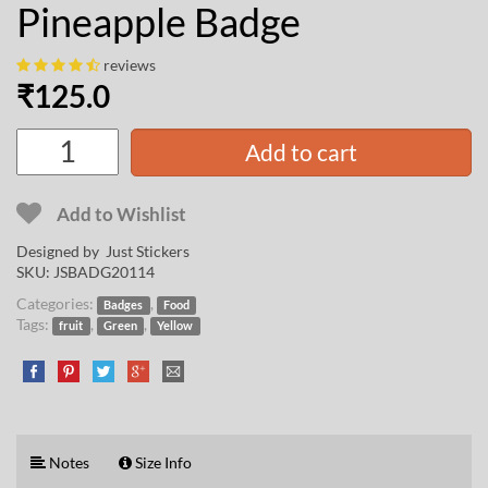
Pineapple Badge
reviews
₹
125.0
Add to cart
Add to Wishlist
Designed by Just Stickers
SKU:
JSBADG20114
Categories:
,
Badges
Food
Tags:
,
,
fruit
Green
Yellow
Notes
Size Info