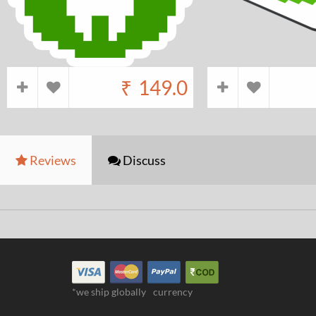
₹
149.0
Reviews
Discuss
*we ship globally
currency