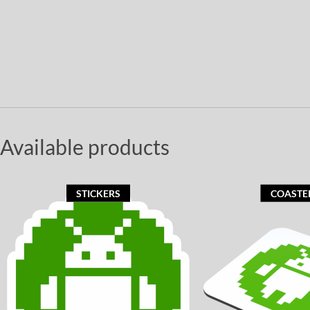
Available products
STICKERS
COASTE