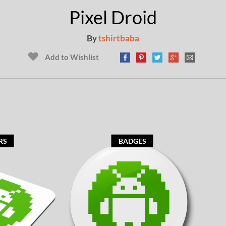
Pixel Droid
By
tshirtbaba
Add to Wishlist
RS
BADGES