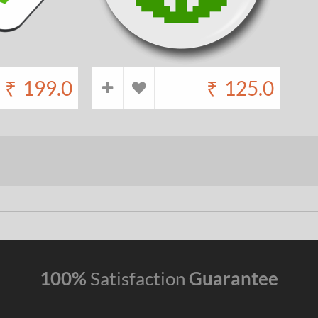
₹
199.0
₹
125.0
100%
Satisfaction
Guarantee