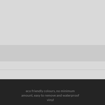
eco friendly colours, no minimum
amount, easy to remove and waterproof
vinyl