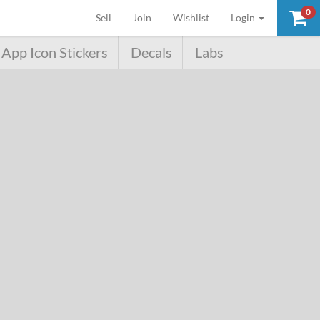
0
(current)
Sell
Join
Wishlist
Login
App Icon Stickers
Decals
Labs