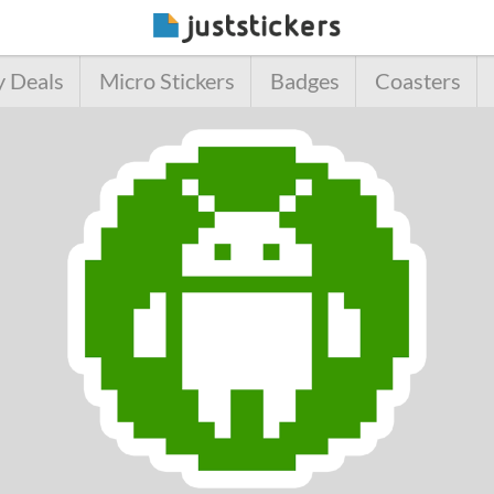
y Deals
Micro Stickers
Badges
Coasters