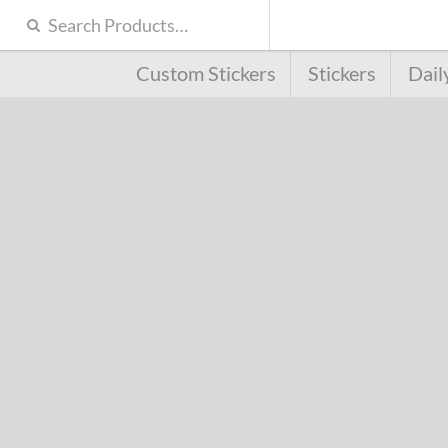
Custom Stickers
Stickers
Dail