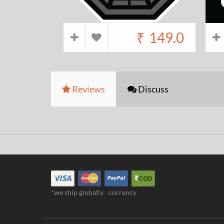
₹
149.0
Reviews
Discuss
*we ship globally
currency