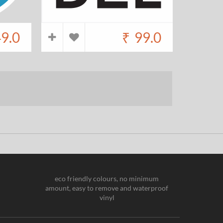
9.0
₹
99.0
eco friendly colours, no minimum
amount, easy to remove and waterproof
vinyl