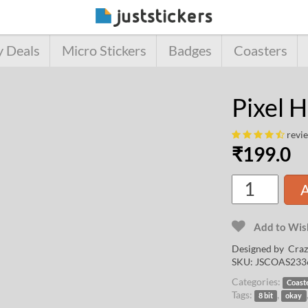
y Deals
Micro Stickers
Badges
Coasters
Pixel 
revi
₹
199.0
A
Add to Wish
Designed by
Craz
SKU:
JSCOAS233
Categories:
Coast
Tags:
,
8 bit
okay