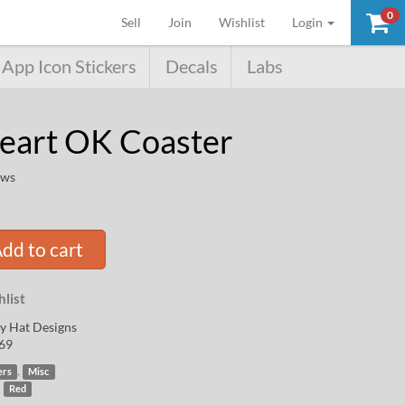
0
(current)
Sell
Join
Wishlist
Login
App Icon Stickers
Decals
Labs
Heart OK Coaster
ews
dd to cart
list
y Hat Designs
69
,
ers
Misc
,
Red