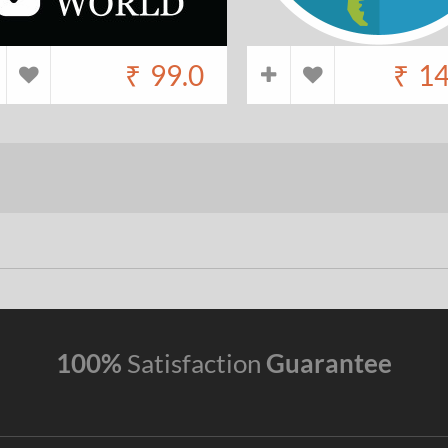
₹
99.0
₹
14
100%
Satisfaction
Guarantee