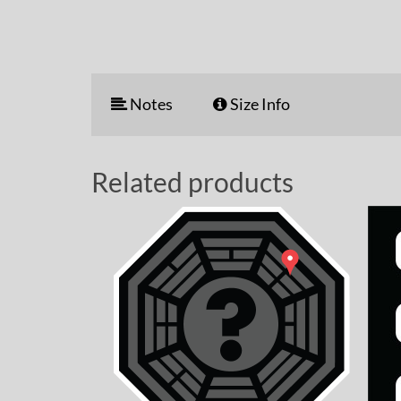
Notes
Size Info
Related products