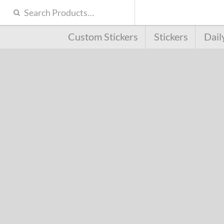
Custom Stickers
Stickers
Dail