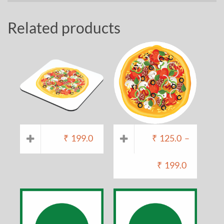
Related products
₹
199.0
₹
125.0
–
₹
199.0