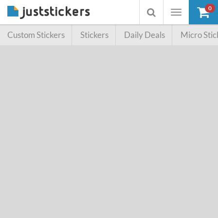
0
Toggle
Toggle
navigation
searchbox
Custom Stickers
Stickers
Daily Deals
Micro Stic