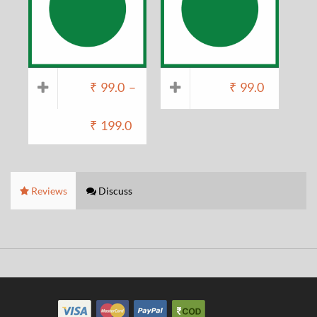
₹
99.0
–
₹
99.0
₹
199.0
Reviews
Discuss