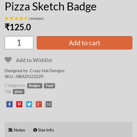
Pizza Sketch Badge
reviews
₹
125.0
Add to cart
Add to Wishlist
Designed by
Crazy Hat Designs
SKU:
JSBADG23229
Categories:
,
Badges
Food
Tag:
pizza
Notes
Size Info