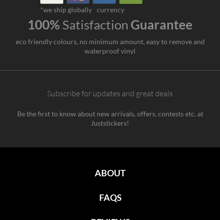
*we ship globally
currency
100%
Satisfaction
Guarantee
eco friendly colours, no minimum amount, easy to remove and
waterproof vinyl
Subscribe for updates and great deals
Be the first to know about new arrivals, offers, contests etc. at
Juststickers!
ABOUT
FAQS