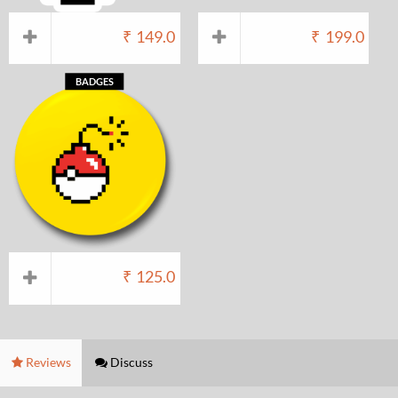
₹
149.0
₹
199.0
BADGES
₹
125.0
Reviews
Discuss