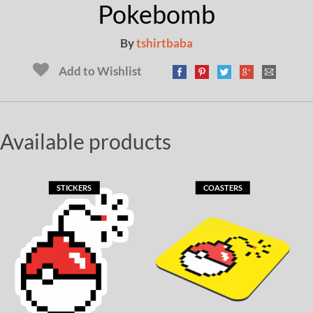
Pokebomb
By
tshirtbaba
Add to Wishlist
Available products
STICKERS
COASTERS