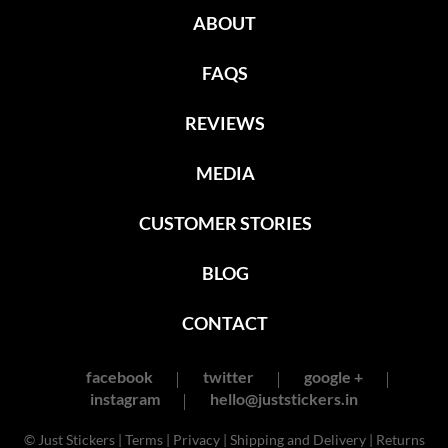
ABOUT
FAQS
REVIEWS
MEDIA
CUSTOMER STORIES
BLOG
CONTACT
facebook
twitter
google +
instagram
hello@juststickers.in
© Just Stickers |
Terms
|
Privacy
|
Shipping and Delivery
|
Returns