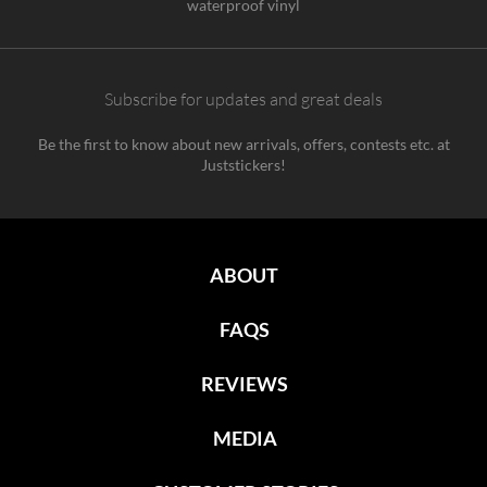
waterproof vinyl
Subscribe for updates and great deals
Be the first to know about new arrivals, offers, contests etc. at
Juststickers!
ABOUT
FAQS
REVIEWS
MEDIA