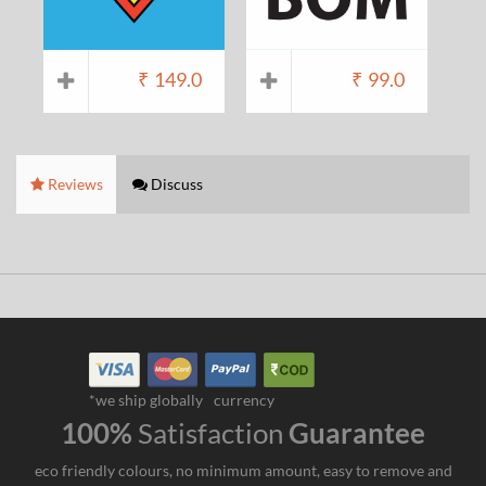
₹
149.0
₹
99.0
Reviews
Discuss
*we ship globally
currency
100%
Satisfaction
Guarantee
eco friendly colours, no minimum amount, easy to remove and