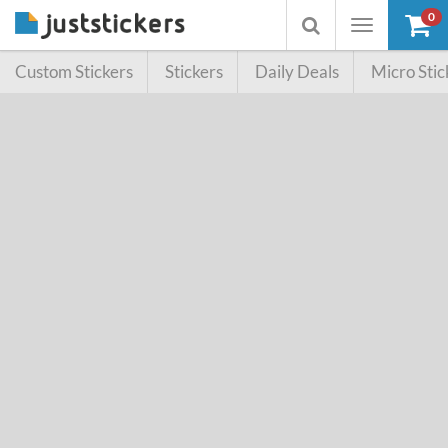
0
Toggle
Toggle
navigation
searchbox
Custom Stickers
Stickers
Daily Deals
Micro Stic