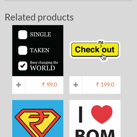
Related products
₹
99.0
₹
199.0