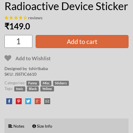
Radioactive Device Sticker
reviews
₹
149.0
Add to cart
Add to Wishlist
Designed by
tshirtbaba
SKU:
JSSTIC6610
Categories:
,
,
Funny
Misc
Stickers
Tags:
,
,
toxic
Black
Yellow
Notes
Size Info