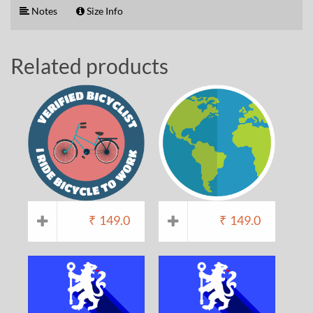
Notes
Size Info
Related products
₹
149.0
₹
149.0