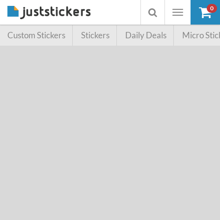
0
Toggle
Toggle
navigation
searchbox
Custom Stickers
Stickers
Daily Deals
Micro Stic