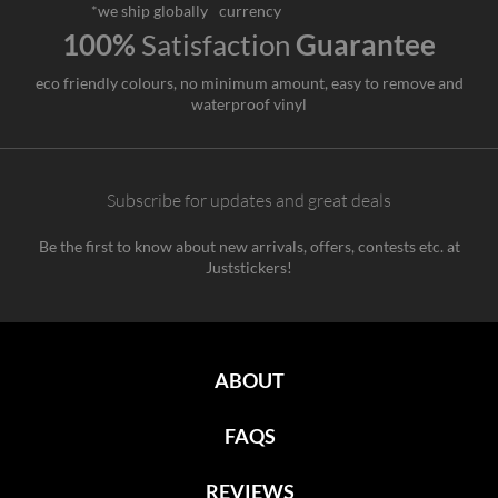
*we ship globally
currency
100%
Satisfaction
Guarantee
eco friendly colours, no minimum amount, easy to remove and
waterproof vinyl
Subscribe for updates and great deals
Be the first to know about new arrivals, offers, contests etc. at
Juststickers!
ABOUT
FAQS
REVIEWS