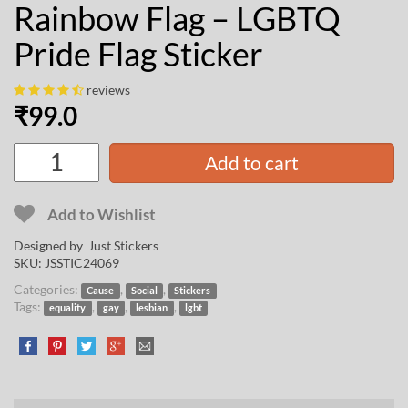
Rainbow Flag – LGBTQ
Pride Flag Sticker
reviews
₹
99.0
Add to cart
Add to Wishlist
Designed by Just Stickers
SKU:
JSSTIC24069
Categories:
,
,
Cause
Social
Stickers
Tags:
,
,
,
equality
gay
lesbian
lgbt