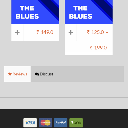
₹
149.0
₹
125.0
–
₹
199.0
Reviews
Discuss