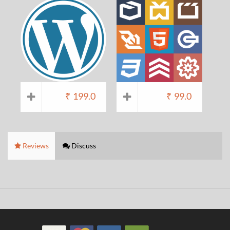
₹
199.0
₹
99.0
Reviews
Discuss