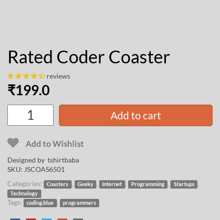
Rated Coder Coaster
reviews
₹
199.0
Add to cart
Add to Wishlist
Designed by
tshirtbaba
SKU:
JSCOAS6501
Categories:
,
,
,
,
,
Coasters
Geeky
Internet
Programming
Startups
Technology
Tags:
,
coding.blue
programmers