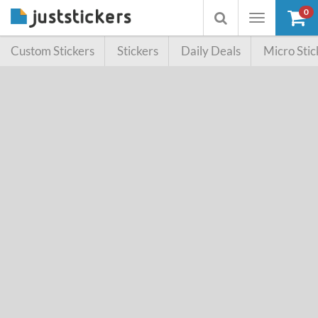
0
Toggle
Toggle
navigation
searchbox
Custom Stickers
Stickers
Daily Deals
Micro Stic