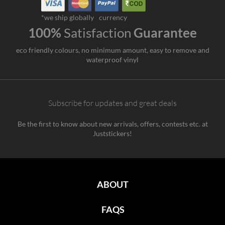
*we ship globally
currency
100%
Satisfaction
Guarantee
eco friendly colours, no minimum amount, easy to remove and
waterproof vinyl
Subscribe for updates and great deals
Be the first to know about new arrivals, offers, contests etc. at
Juststickers!
ABOUT
FAQS