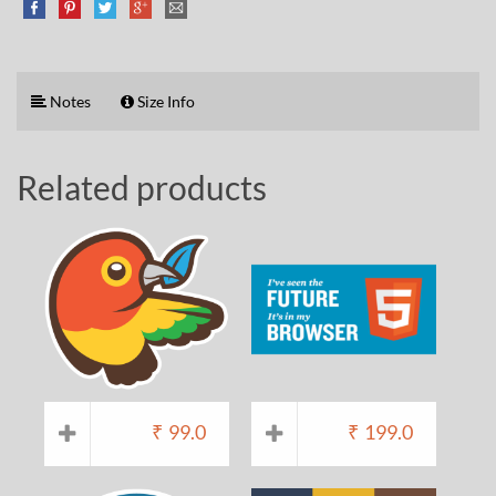
Notes
Size Info
Related products
₹
99.0
₹
199.0