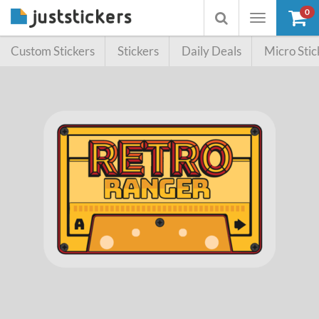
0
Toggle
Toggle
navigation
searchbox
Custom Stickers
Stickers
Daily Deals
Micro Stic