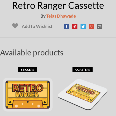
Retro Ranger Cassette
By
Tejas Dhawade
Add to Wishlist
Available products
STICKERS
COASTERS