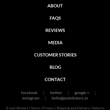
ABOUT
FAQS
REVIEWS
MEDIA
CUSTOMER STORIES
BLOG
CONTACT
facebook
twitter
google +
instagram
hello@juststickers.in
© Just Stickers |
Terms
|
Privacy
|
Shipping and Delivery
|
Returns