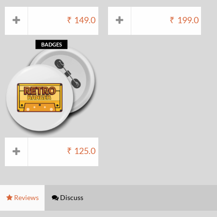
₹
149.0
₹
199.0
BADGES
₹
125.0
Reviews
Discuss