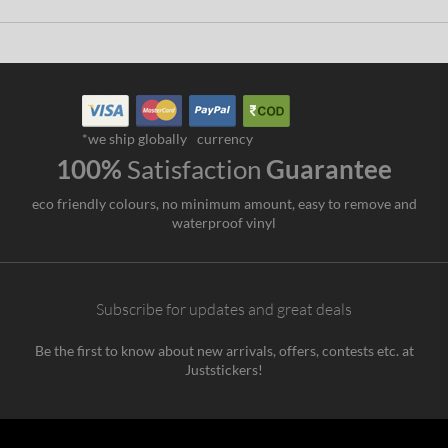
*we ship globally
currency
100%
Satisfaction
Guarantee
eco friendly colours, no minimum amount, easy to remove and
waterproof vinyl
Subscribe for updates and great deals
Be the first to know about new arrivals, offers, contests etc. at
Juststickers!