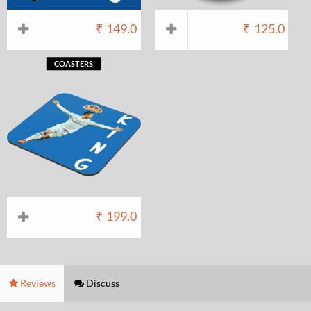
₹
149.0
₹
125.0
COASTERS
₹
199.0
Reviews
Discuss