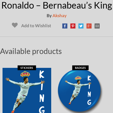
Ronaldo – Bernabeau’s King
By
Akshay
Add to Wishlist
Available products
STICKERS
BADGES