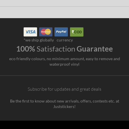
*we ship globally
currency
100%
Satisfaction
Guarantee
eco friendly colours, no minimum amount, easy to remove and
waterproof vinyl
Subscribe for updates and great deals
Be the first to know about new arrivals, offers, contests etc. at
Juststickers!