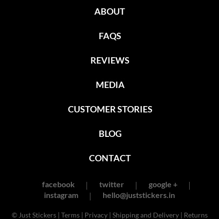
ABOUT
FAQS
REVIEWS
MEDIA
CUSTOMER STORIES
BLOG
CONTACT
facebook
twitter
google +
instagram
hello@juststickers.in
© Just Stickers |
Terms
|
Privacy
|
Shipping and Delivery
|
Returns