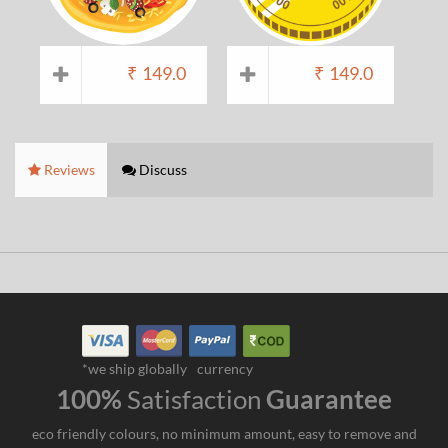
₹
149.0
₹
149.0
Reviews
Discuss
*we ship globally
currency
100%
Satisfaction
Guarantee
eco friendly colours, no minimum amount, easy to remove and