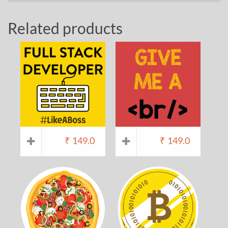
Related products
₹
149.0
₹
149.0