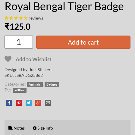
Royal Bengal Tiger Badge
reviews
₹
125.0
Add to cart
Add to Wishlist
Designed by Just Stickers
SKU:
JSBADG25862
Categories:
,
Animals
Badges
Tag:
Yellow
Notes
Size Info