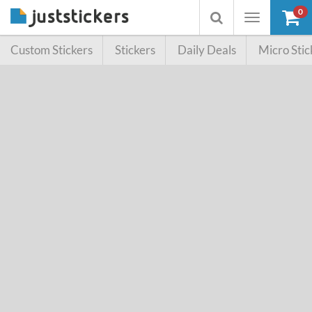
0
Toggle
Toggle
navigation
searchbox
Custom Stickers
Stickers
Daily Deals
Micro Stic