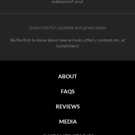
waterproof vinyl
Subscribe for updates and great deals
Be the first to know about new arrivals, offers, contests etc. at
Juststickers!
ABOUT
FAQS
REVIEWS
MEDIA