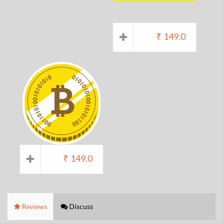
₹
149.0
₹
149.0
Reviews
Discuss