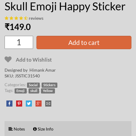
Skull Emoji Happy Sticker
reviews
₹
149.0
Add to cart
Add to Wishlist
Designed by
Himank Amar
SKU:
JSSTIC31540
Categories:
,
Social
Stickers
Tags:
,
,
Emoji
skull
Yellow
Notes
Size Info