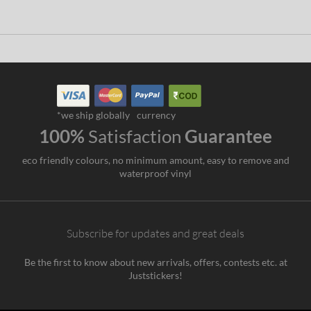
*we ship globally
currency
100%
Satisfaction
Guarantee
eco friendly colours, no minimum amount, easy to remove and
waterproof vinyl
Subscribe for updates and great deals
Be the first to know about new arrivals, offers, contests etc. at
Juststickers!