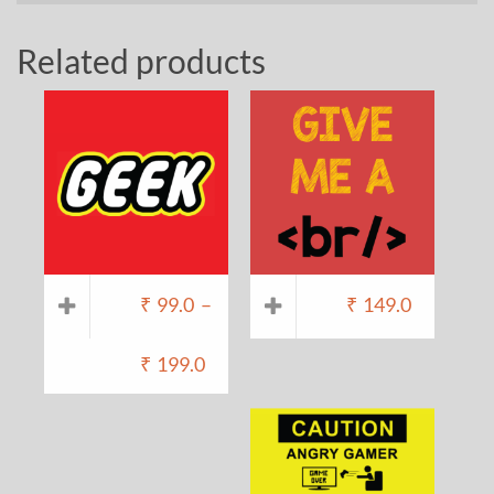
Related products
₹
99.0
–
₹
149.0
₹
199.0