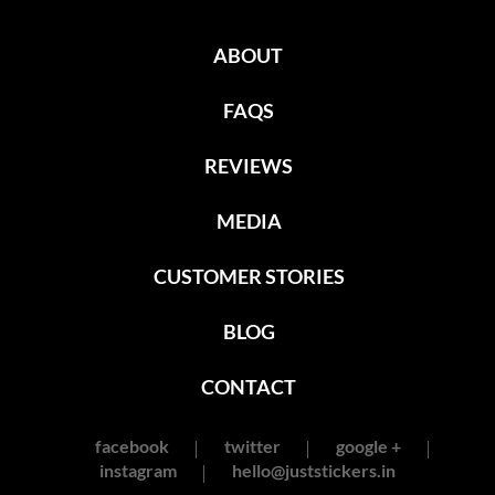
ABOUT
FAQS
REVIEWS
MEDIA
CUSTOMER STORIES
BLOG
CONTACT
facebook
twitter
google +
instagram
hello@juststickers.in