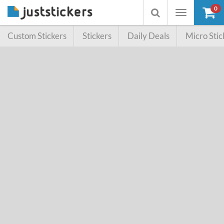
0
Toggle
Toggle
navigation
searchbox
Custom Stickers
Stickers
Daily Deals
Micro Stic