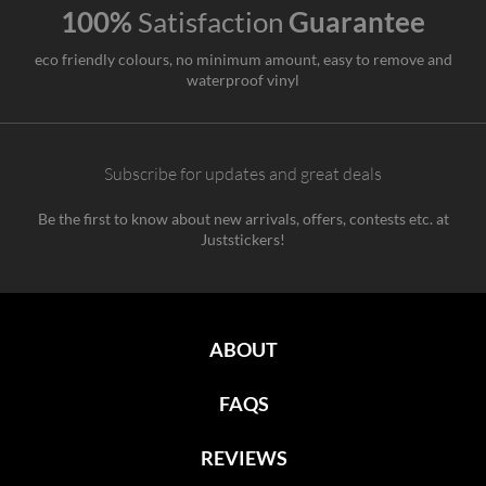
100%
Satisfaction
Guarantee
eco friendly colours, no minimum amount, easy to remove and
waterproof vinyl
Subscribe for updates and great deals
Be the first to know about new arrivals, offers, contests etc. at
Juststickers!
ABOUT
FAQS
REVIEWS