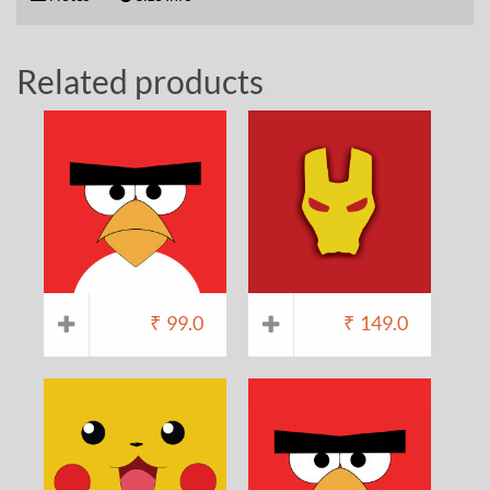
Related products
₹
99.0
₹
149.0