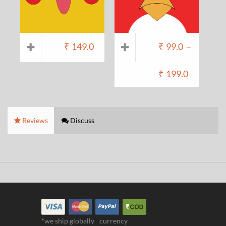
₹
149.0
₹
99.0
–
₹
199.0
Reviews
Discuss
*we ship globally
currency