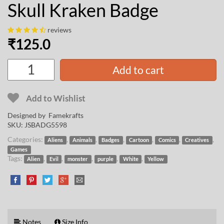
Skull Kraken Badge
reviews
₹
125.0
Add to cart
Add to Wishlist
Designed by
Famekrafts
SKU:
JSBADG5598
Categories:
,
,
,
,
,
,
Aliens
Animals
Badges
Cartoon
Comics
Creatives
Games
Tags:
,
,
,
,
,
Alien
Evil
monster
purple
White
Yellow
Notes
Size Info