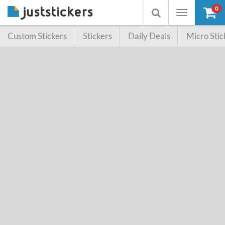
0
Toggle
Toggle
navigation
searchbox
Custom Stickers
Stickers
Daily Deals
Micro Stic