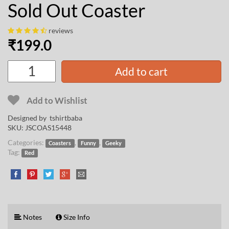
Sold Out Coaster
reviews
₹
199.0
Add to cart
Add to Wishlist
Designed by
tshirtbaba
SKU:
JSCOAS15448
Categories:
,
,
Coasters
Funny
Geeky
Tag:
Red
Notes
Size Info