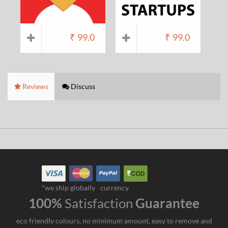
₹
99.0
₹
99.0
Reviews
Discuss
*we ship globally
currency
100%
Satisfaction
Guarantee
eco friendly colours, no minimum amount, easy to remove and