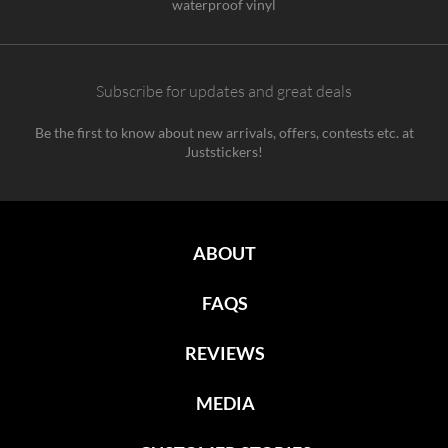
waterproof vinyl
Subscribe for updates and great deals
Be the first to know about new arrivals, offers, contests etc. at
Juststickers!
ABOUT
FAQS
REVIEWS
MEDIA