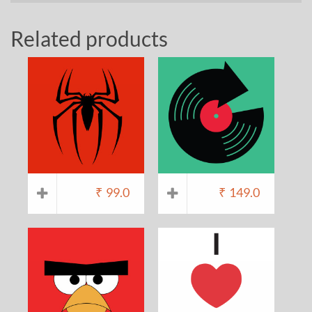
Related products
₹
99.0
₹
149.0