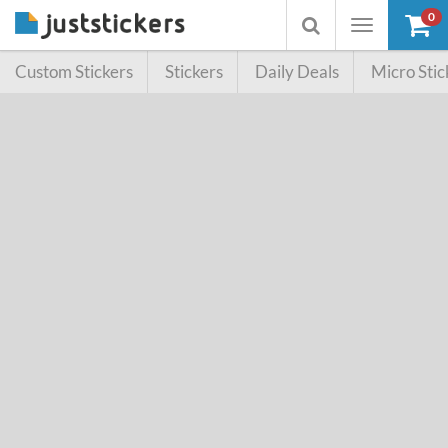
0
Toggle
Toggle
navigation
searchbox
Custom Stickers
Stickers
Daily Deals
Micro Stic