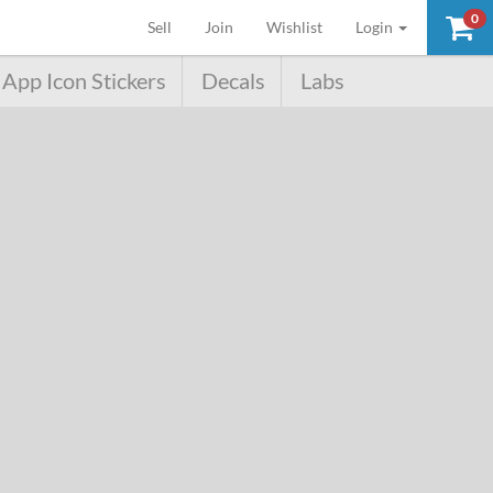
0
(current)
Sell
Join
Wishlist
Login
App Icon Stickers
Decals
Labs