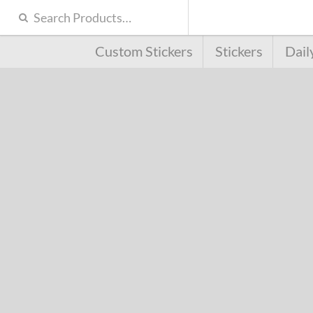
Custom Stickers
Stickers
Dail