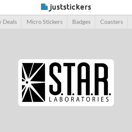
y Deals
Micro Stickers
Badges
Coasters