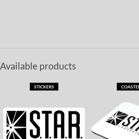
Available products
STICKERS
COASTE