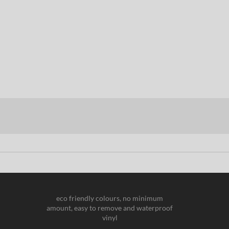
eco friendly colours, no minimum
amount, easy to remove and waterproof
vinyl