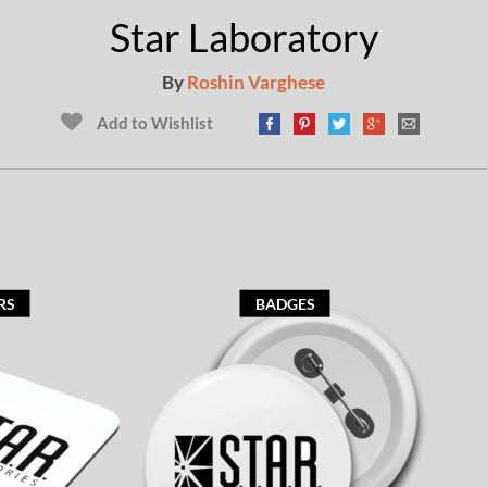
Star Laboratory
By
Roshin Varghese
Add to Wishlist
RS
BADGES