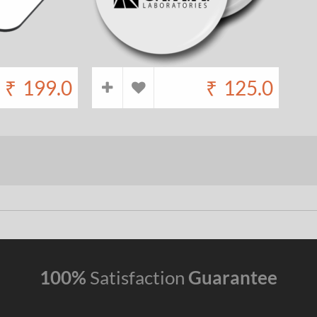
₹
199.0
₹
125.0
100%
Satisfaction
Guarantee