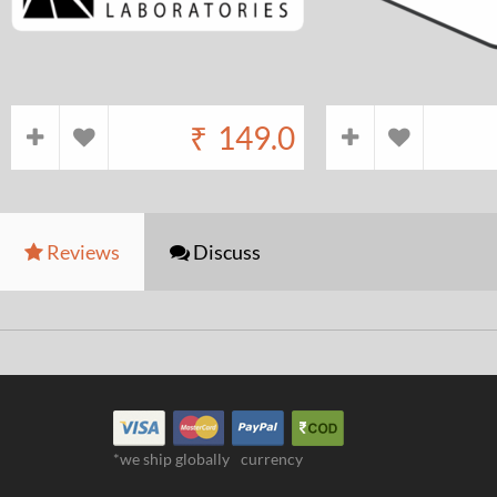
₹
149.0
Reviews
Discuss
*we ship globally
currency