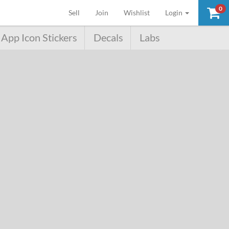
0
(current)
Sell
Join
Wishlist
Login
App Icon Stickers
Decals
Labs