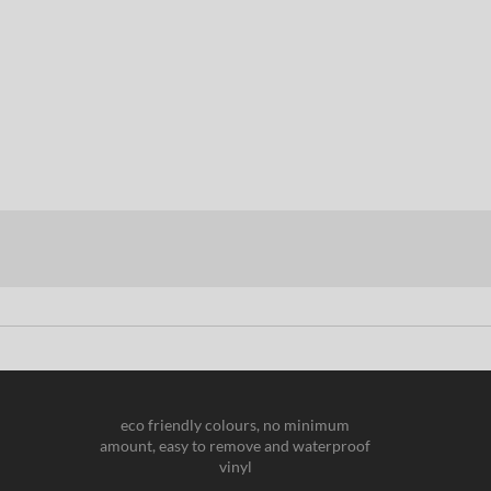
eco friendly colours, no minimum
amount, easy to remove and waterproof
vinyl