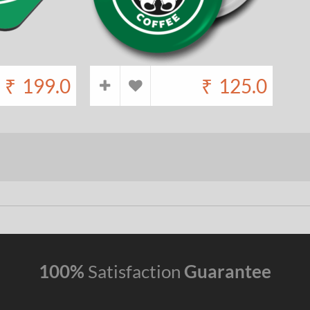
₹
199.0
₹
125.0
100%
Satisfaction
Guarantee