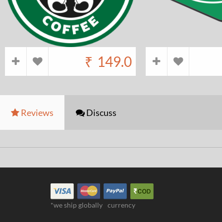
₹
149.0
Reviews
Discuss
*we ship globally
currency