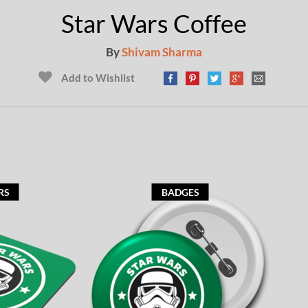
Star Wars Coffee
By
Shivam Sharma
Add to Wishlist
RS
BADGES