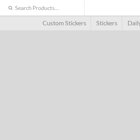
Custom Stickers
Stickers
Dail