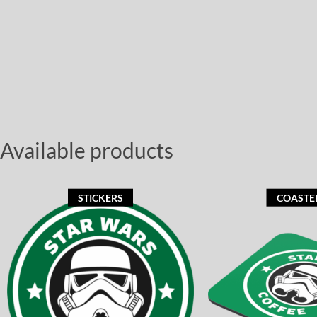
Available products
STICKERS
COASTE