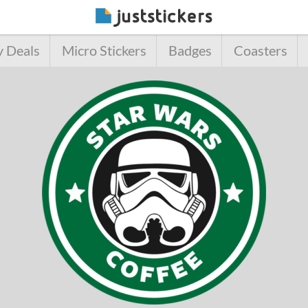
y Deals
Micro Stickers
Badges
Coasters