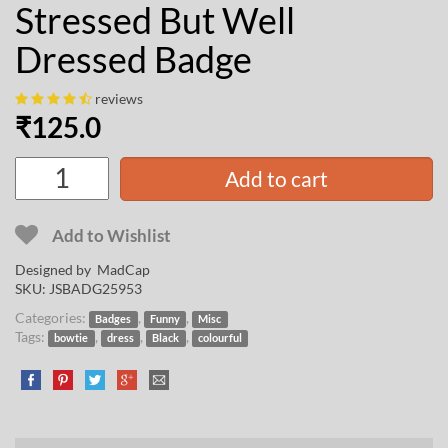
Stressed But Well
Dressed Badge
reviews
₹
125.0
Add to cart
Add to Wishlist
Designed by
MadCap
SKU:
JSBADG25953
Categories:
,
,
Badges
Funny
Misc
Tags:
,
,
,
bowtie
dress
Black
colourful