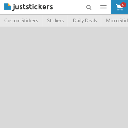
0
Toggle
Toggle
navigation
searchbox
Custom Stickers
Stickers
Daily Deals
Micro Stic