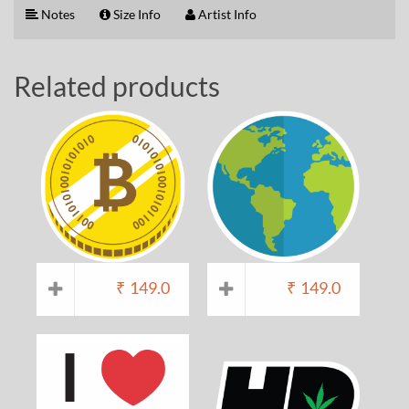
Notes
Size Info
Artist Info
Related products
₹
149.0
₹
149.0