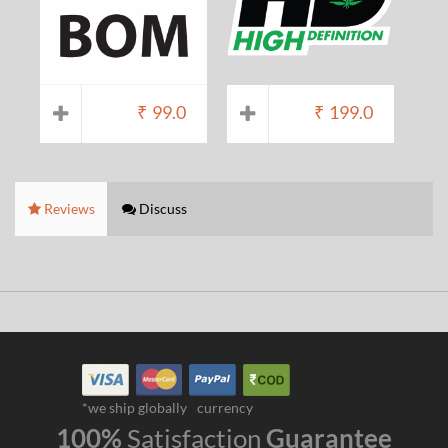
₹
99.0
₹
199.0
Reviews
Discuss
*we ship globally
currency
100%
Satisfaction
Guarantee