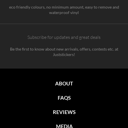
eco friendly colours, no minimum amount, easy to remove and
waterproof vinyl
Subscribe for updates and great deals
Be the first to know about new arrivals, offers, contests etc. at
Juststickers!
ABOUT
FAQS
REVIEWS
MEDIA