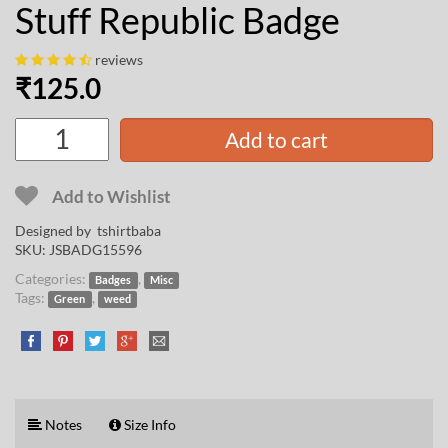
Stuff Republic Badge
reviews
₹
125.0
Add to cart
Add to Wishlist
Designed by
tshirtbaba
SKU:
JSBADG15596
Categories:
,
Badges
Misc
Tags:
,
Green
weed
Notes
Size Info