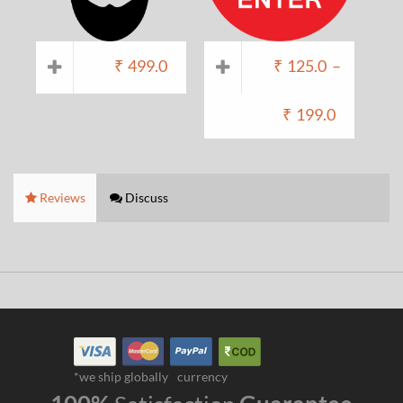
₹
499.0
₹
125.0
–
₹
199.0
Reviews
Discuss
*we ship globally
currency