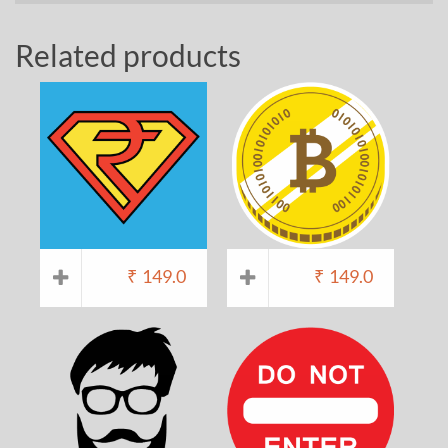
Related products
₹
149.0
₹
149.0