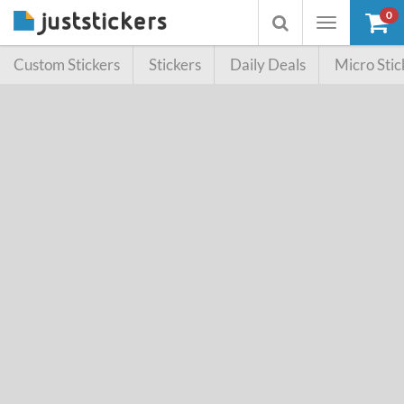
0
Toggle
Toggle
navigation
searchbox
Custom Stickers
Stickers
Daily Deals
Micro Stic