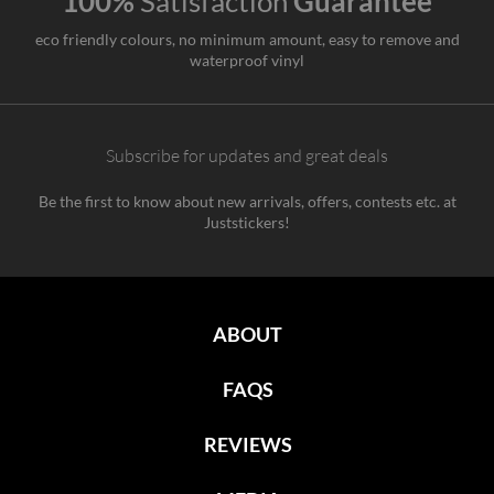
100%
Satisfaction
Guarantee
eco friendly colours, no minimum amount, easy to remove and
waterproof vinyl
Subscribe for updates and great deals
Be the first to know about new arrivals, offers, contests etc. at
Juststickers!
ABOUT
FAQS
REVIEWS