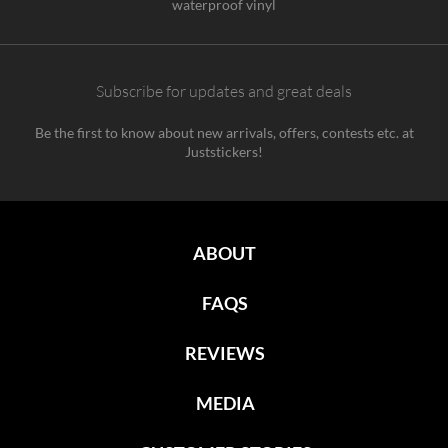
waterproof vinyl
Subscribe for updates and great deals
Be the first to know about new arrivals, offers, contests etc. at
Juststickers!
ABOUT
FAQS
REVIEWS
MEDIA