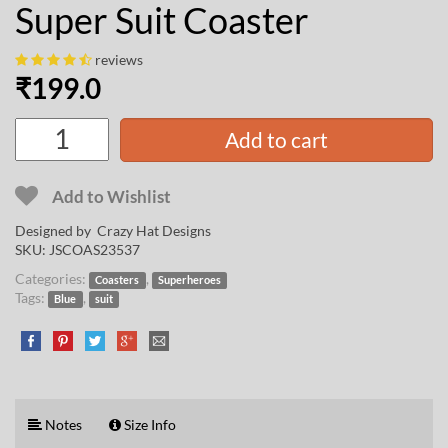
Super Suit Coaster
reviews
₹
199.0
Add to cart
Add to Wishlist
Designed by
Crazy Hat Designs
SKU:
JSCOAS23537
Categories:
,
Coasters
Superheroes
Tags:
,
Blue
suit
Notes
Size Info