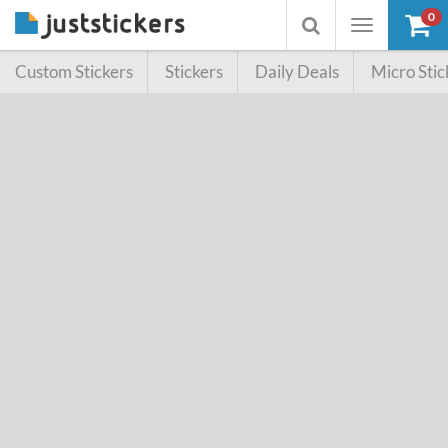
0
Toggle
Toggle
navigation
searchbox
Custom Stickers
Stickers
Daily Deals
Micro Stic