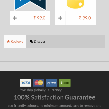
₹
99.0
₹
99.0
Reviews
Discuss
*we ship globally
currency
100%
Satisfaction
Guarantee
eco friendly colours, no minimum amount, easy to remove and