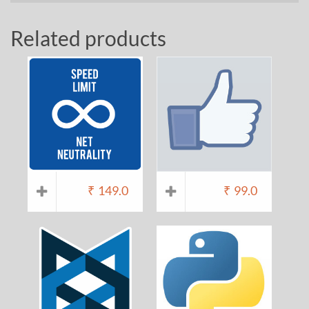
Related products
₹
149.0
₹
99.0