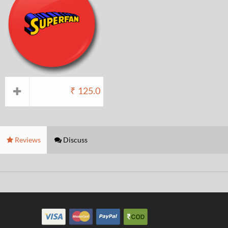
₹
125.0
Reviews
Discuss