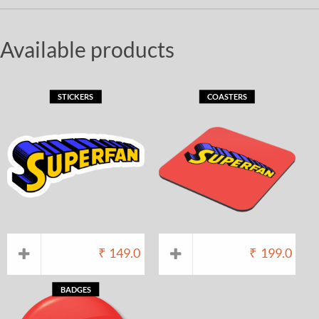
Available products
STICKERS
COASTERS
₹
149.0
₹
199.0
BADGES