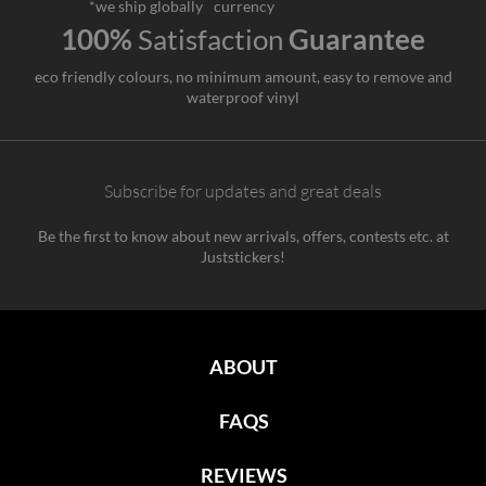
*we ship globally
currency
100%
Satisfaction
Guarantee
eco friendly colours, no minimum amount, easy to remove and
waterproof vinyl
Subscribe for updates and great deals
Be the first to know about new arrivals, offers, contests etc. at
Juststickers!
ABOUT
FAQS
REVIEWS