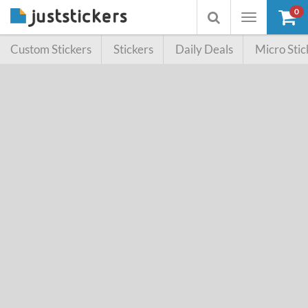
0
Toggle
Toggle
navigation
searchbox
Custom Stickers
Stickers
Daily Deals
Micro Stic