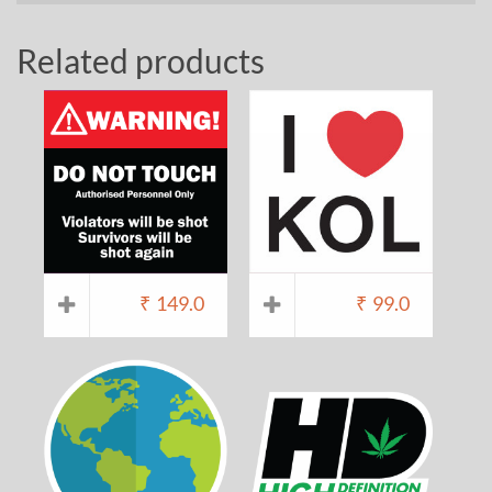
Related products
₹
149.0
₹
99.0