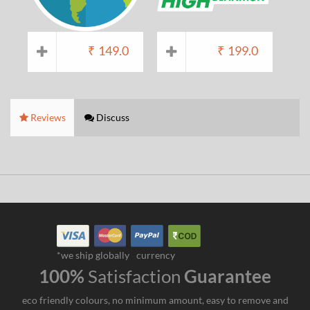
₹
149.0
₹
199.0
Reviews
Discuss
*we ship globally
currency
100%
Satisfaction
Guarantee
eco friendly colours, no minimum amount, easy to remove and