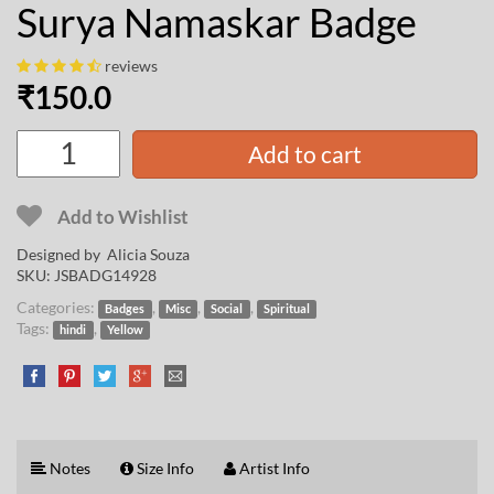
Surya Namaskar Badge
reviews
₹
150.0
Add to cart
Add to Wishlist
Designed by
Alicia Souza
SKU:
JSBADG14928
Categories:
,
,
,
Badges
Misc
Social
Spiritual
Tags:
,
hindi
Yellow
Notes
Size Info
Artist Info