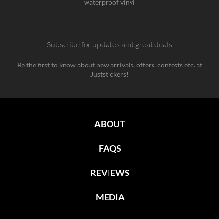
waterproof vinyl
Subscribe for updates and great deals
Be the first to know about new arrivals, offers, contests etc. at
Juststickers!
ABOUT
FAQS
REVIEWS
MEDIA