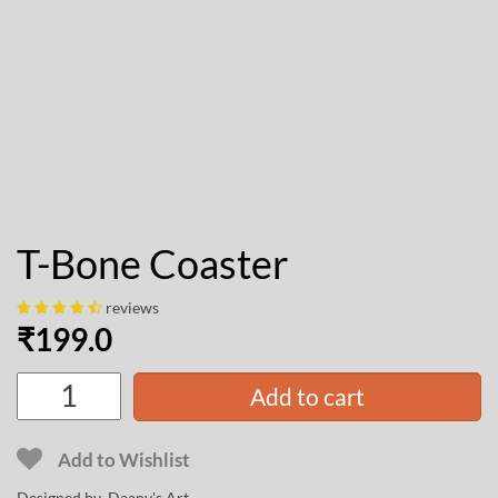
T-Bone Coaster
reviews
₹
199.0
Add to cart
Add to Wishlist
Designed by
Daany's Art