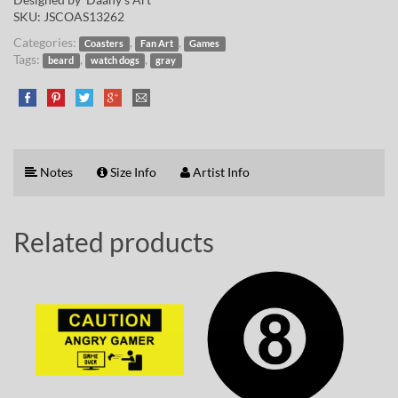
SKU:
JSCOAS13262
Categories:
,
,
Coasters
Fan Art
Games
Tags:
,
,
beard
watch dogs
gray
Notes
Size Info
Artist Info
Related products