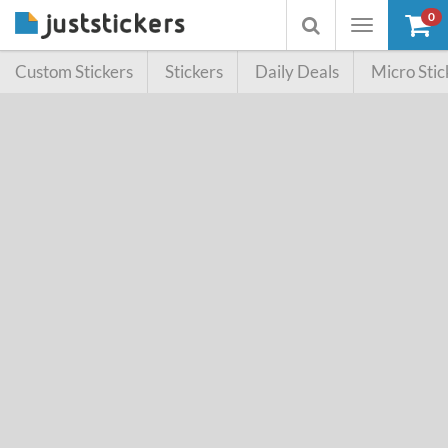
0
Toggle
Toggle
navigation
searchbox
Custom Stickers
Stickers
Daily Deals
Micro Stic