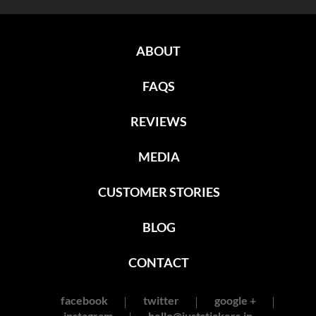
ABOUT
FAQS
REVIEWS
MEDIA
CUSTOMER STORIES
BLOG
CONTACT
facebook
twitter
google +
instagram
hello@juststickers.in