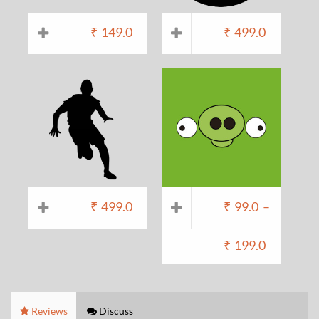
₹
149.0
₹
499.0
₹
499.0
₹
99.0
–
₹
199.0
Reviews
Discuss