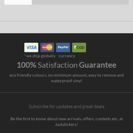
*we ship globally
currency
100%
Satisfaction
Guarantee
eco friendly colours, no minimum amount, easy to remove and
waterproof vinyl
Subscribe for updates and great deals
Be the first to know about new arrivals, offers, contests etc. at
Juststickers!