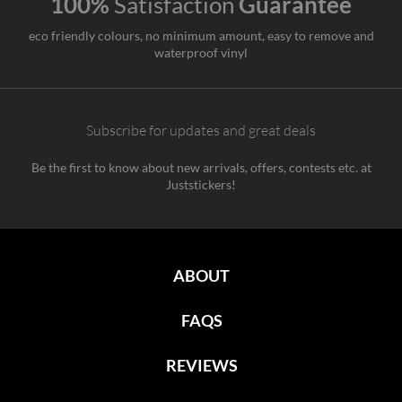
100%
Satisfaction
Guarantee
eco friendly colours, no minimum amount, easy to remove and
waterproof vinyl
Subscribe for updates and great deals
Be the first to know about new arrivals, offers, contests etc. at
Juststickers!
ABOUT
FAQS
REVIEWS