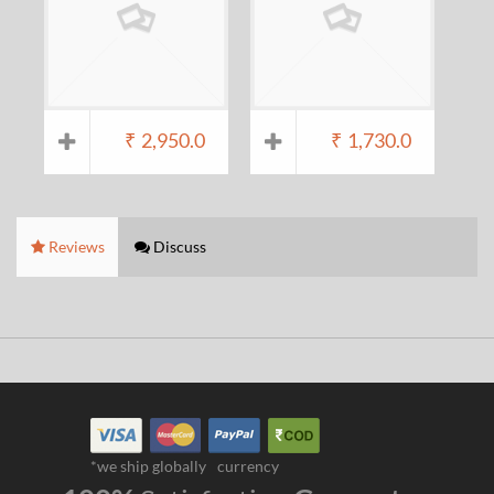
₹
2,950.0
₹
1,730.0
Reviews
Discuss
*we ship globally
currency