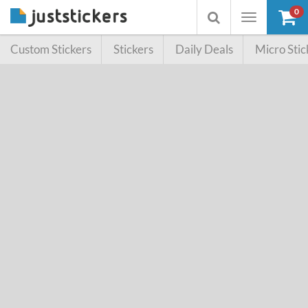
0
Toggle
Toggle
navigation
searchbox
Custom Stickers
Stickers
Daily Deals
Micro Stic