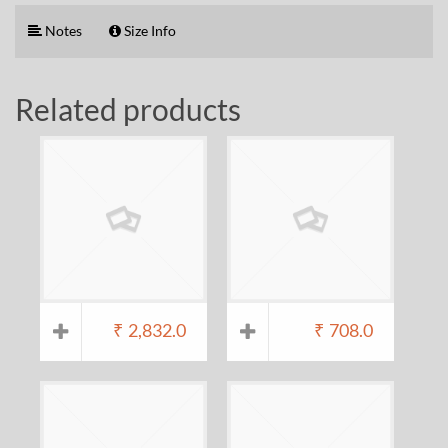
Notes
Size Info
Related products
₹
2,832.0
₹
708.0