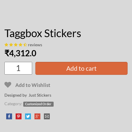
Taggbox Stickers
reviews
₹
4,312.0
Add to cart
Add to Wishlist
Designed by Just Stickers
Category:
Customized Order