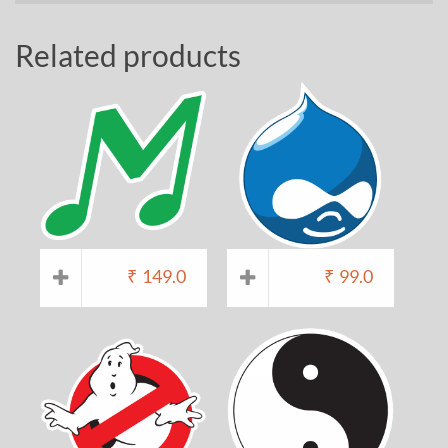
Related products
₹
149.0
₹
99.0