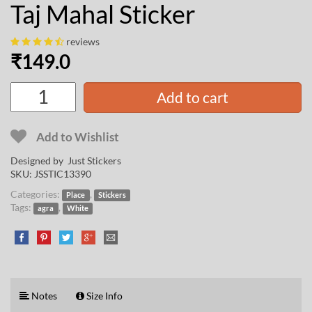
Taj Mahal Sticker
reviews
₹
149.0
Add to cart
Add to Wishlist
Designed by Just Stickers
SKU:
JSSTIC13390
Categories:
,
Place
Stickers
Tags:
,
agra
White
Notes
Size Info