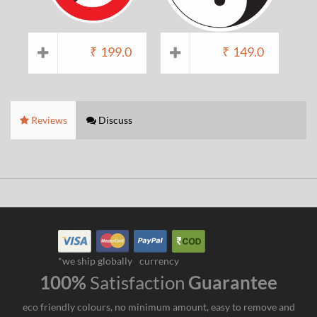
₹
199.0
₹
149.0
Reviews
Discuss
*we ship globally
currency
100%
Satisfaction
Guarantee
eco friendly colours, no minimum amount, easy to remove and