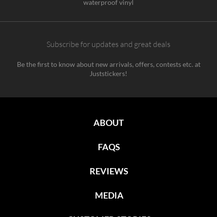
waterproof vinyl
Subscribe for updates and great deals
Be the first to know about new arrivals, offers, contests etc. at
Juststickers!
ABOUT
FAQS
REVIEWS
MEDIA