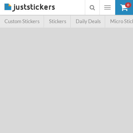
0
Toggle
Toggle
navigation
searchbox
Custom Stickers
Stickers
Daily Deals
Micro Stic