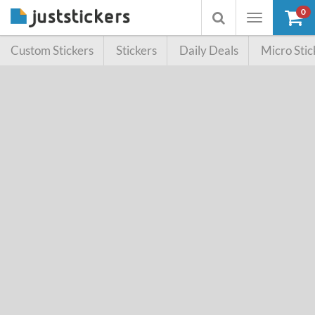
0
Toggle
Toggle
navigation
searchbox
Custom Stickers
Stickers
Daily Deals
Micro Stic