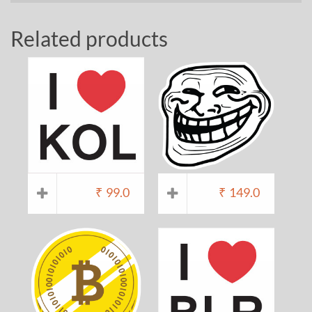
Related products
₹
99.0
₹
149.0