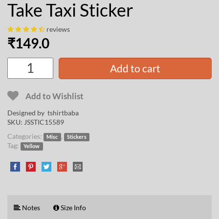
Take Taxi Sticker
reviews
₹
149.0
Add to cart
Add to Wishlist
Designed by
tshirtbaba
SKU:
JSSTIC15589
Categories:
,
Misc
Stickers
Tag:
Yellow
Notes
Size Info