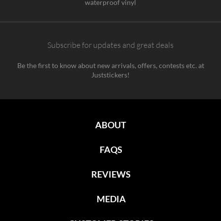
waterproof vinyl
Subscribe for updates and great deals
Be the first to know about new arrivals, offers, contests etc. at
Juststickers!
ABOUT
FAQS
REVIEWS
MEDIA