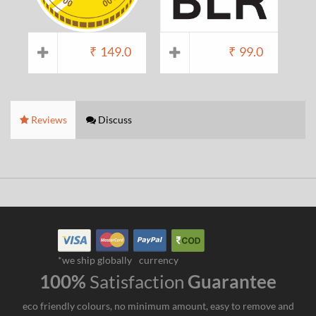
₹
149.0
₹
99.0
Reviews
Discuss
*we ship globally
currency
100%
Satisfaction
Guarantee
eco friendly colours, no minimum amount, easy to remove and