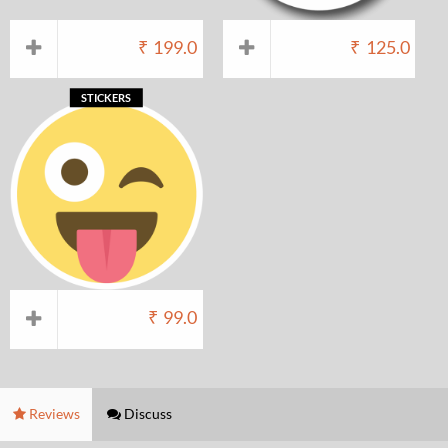
₹
199.0
₹
125.0
STICKERS
₹
99.0
Reviews
Discuss