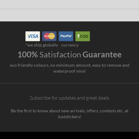
*we ship globally
currency
100%
Satisfaction
Guarantee
eco friendly colours, no minimum amount, easy to remove and
waterproof vinyl
Subscribe for updates and great deals
Be the first to know about new arrivals, offers, contests etc. at
Juststickers!