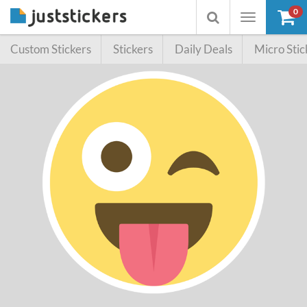
0
Toggle
Toggle
navigation
searchbox
Custom Stickers
Stickers
Daily Deals
Micro Stic