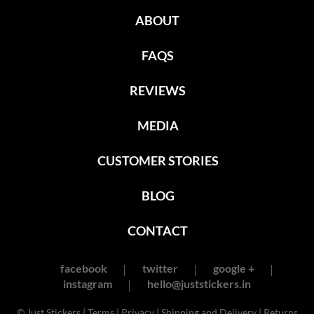
ABOUT
FAQS
REVIEWS
MEDIA
CUSTOMER STORIES
BLOG
CONTACT
facebook
twitter
google +
instagram
hello@juststickers.in
© Just Stickers |
Terms
|
Privacy
|
Shipping and Delivery
|
Returns