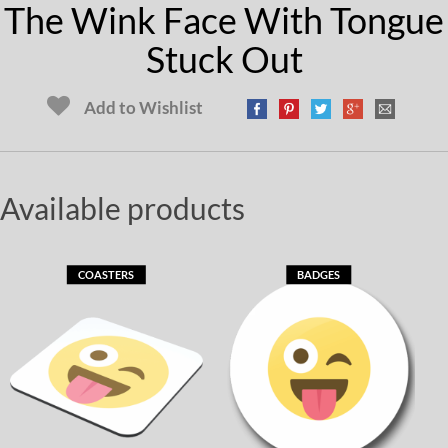
The Wink Face With Tongue
Stuck Out
Add to Wishlist
Available products
COASTERS
BADGES