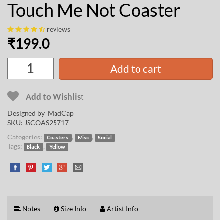
Touch Me Not Coaster
reviews
₹
199.0
Add to cart
Add to Wishlist
Designed by
MadCap
SKU:
JSCOAS25717
Categories:
,
,
Coasters
Misc
Social
Tags:
,
Black
Yellow
Notes
Size Info
Artist Info