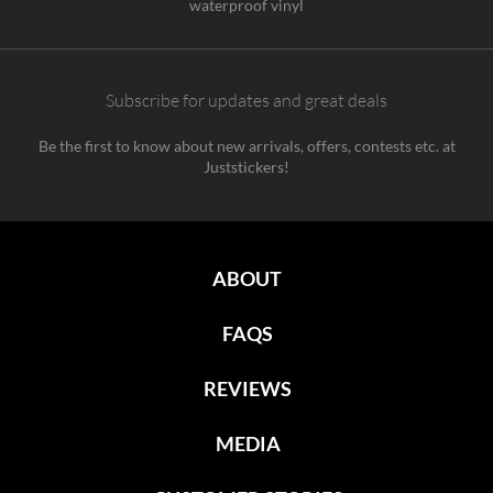
waterproof vinyl
Subscribe for updates and great deals
Be the first to know about new arrivals, offers, contests etc. at
Juststickers!
ABOUT
FAQS
REVIEWS
MEDIA