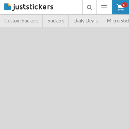
0
Toggle
Toggle
navigation
searchbox
Custom Stickers
Stickers
Daily Deals
Micro Stic