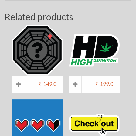
Related products
₹
149.0
₹
199.0