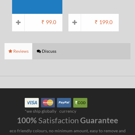
₹
99.0
₹
199.0
Reviews
Discuss
*we ship globally
currency
100%
Satisfaction
Guarantee
eco friendly colours, no minimum amount, easy to remove and