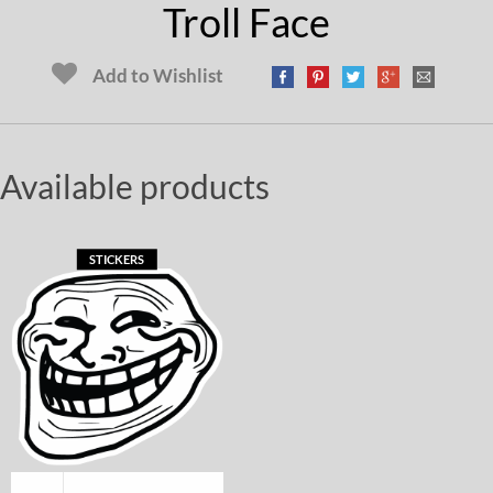
Troll Face
Add to Wishlist
Available products
STICKERS