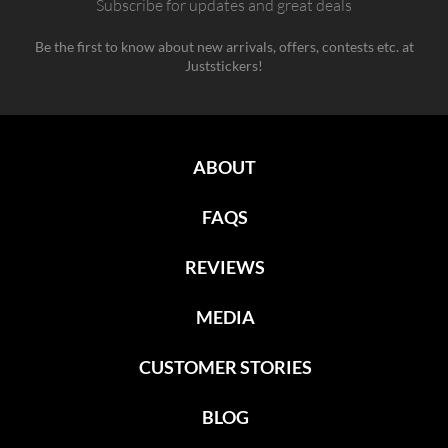
Subscribe for updates and great deals
Be the first to know about new arrivals, offers, contests etc. at
Juststickers!
ABOUT
FAQS
REVIEWS
MEDIA
CUSTOMER STORIES
BLOG