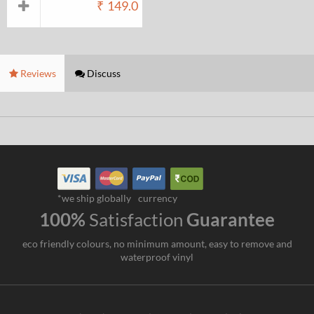
₹
149.0
Reviews
Discuss
*we ship globally
currency
100%
Satisfaction
Guarantee
eco friendly colours, no minimum amount, easy to remove and
waterproof vinyl