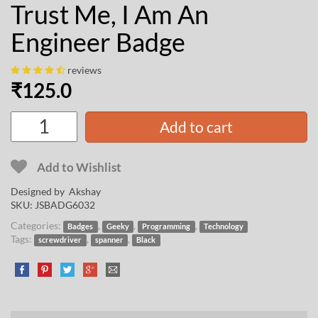
Trust Me, I Am An
Engineer Badge
reviews
₹
125.0
Add to cart
Add to Wishlist
Designed by
Akshay
SKU:
JSBADG6032
Categories:
,
,
,
Badges
Geeky
Programming
Technology
Tags:
,
,
screwdriver
spanner
Black