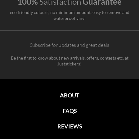
100%
Satisfaction
Guarantee
eco friendly colours, no minimum amount, easy to remove and
waterproof vinyl
Subscribe for updates and great deals
Be the first to know about new arrivals, offers, contests etc. at
Juststickers!
ABOUT
FAQS
REVIEWS