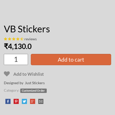
VB Stickers
reviews
₹
4,130.0
Add to cart
Add to Wishlist
Designed by Just Stickers
Category:
Customized Order