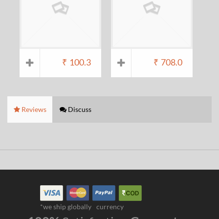
₹
100.3
₹
708.0
Reviews
Discuss
*we ship globally
currency