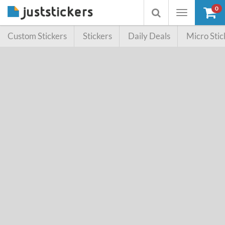
0
Toggle
Toggle
navigation
searchbox
Custom Stickers
Stickers
Daily Deals
Micro Stic