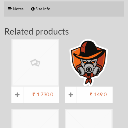
Notes
Size Info
Related products
₹
1,730.0
₹
149.0