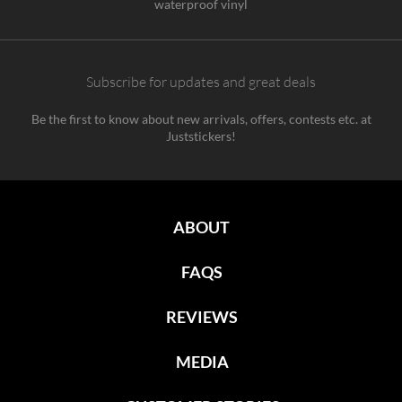
waterproof vinyl
Subscribe for updates and great deals
Be the first to know about new arrivals, offers, contests etc. at
Juststickers!
ABOUT
FAQS
REVIEWS
MEDIA