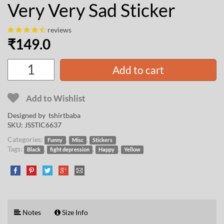
Very Very Sad Sticker
reviews
₹
149.0
Add to cart
Add to Wishlist
Designed by
tshirtbaba
SKU:
JSSTIC6637
Categories:
,
,
Funny
Misc
Stickers
Tags:
,
,
,
Black
fight depression
Happy
Yellow
Notes
Size Info