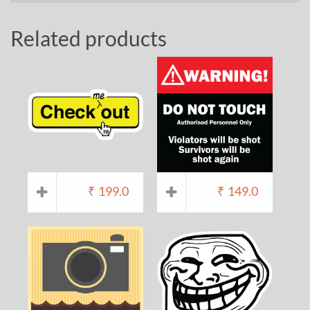
Related products
₹
199.0
₹
149.0