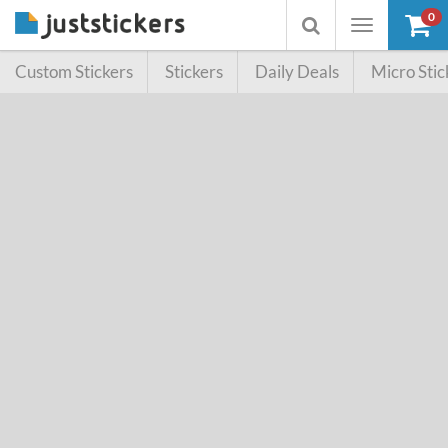
0
Toggle
Toggle
navigation
searchbox
Custom Stickers
Stickers
Daily Deals
Micro Stic