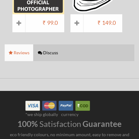
₹
99.0
₹
149.0
Reviews
Discuss
*we ship globally
currency
100%
Satisfaction
Guarantee
eco friendly colours, no minimum amount, easy to remove and