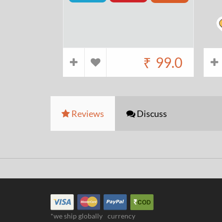
₹
99.0
Reviews
Discuss
*we ship globally
currency