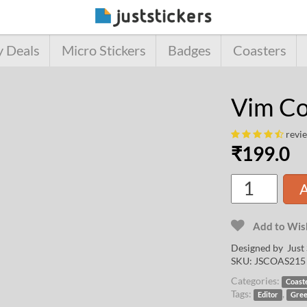
y Deals
Micro Stickers
Badges
Coasters
Vim Co
revi
₹
199.0
A
Add to Wish
Designed by Just 
SKU:
JSCOAS215
Categories:
Coast
Tags:
,
Editor
Gre