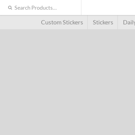
Custom Stickers
Stickers
Dail