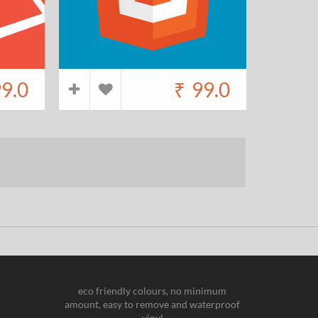
9.0
₹
99.0
eco friendly colours, no minimum
amount, easy to remove and waterproof
vinyl