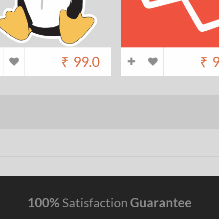
₹
99.0
₹
9
100%
Satisfaction
Guarantee