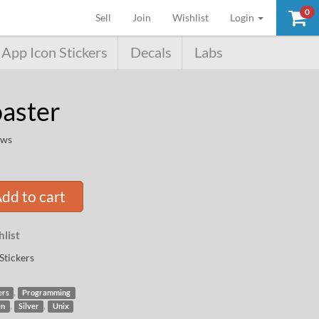
0
(current)
Sell
Join
Wishlist
Login
App Icon Stickers
Decals
Labs
aster
ews
dd to cart
list
Stickers
,
ers
Programming
,
,
en
Silver
Unix