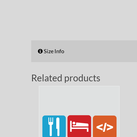
Size Info
Related products