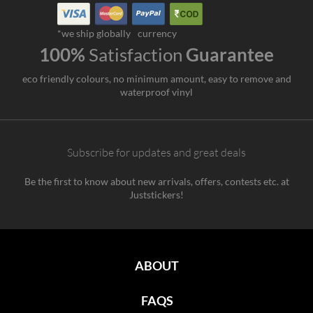
*we ship globally
currency
100%
Satisfaction
Guarantee
eco friendly colours, no minimum amount, easy to remove and
waterproof vinyl
Subscribe for updates and great deals
Be the first to know about new arrivals, offers, contests etc. at
Juststickers!
ABOUT
FAQS