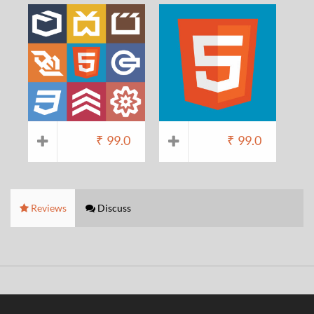
₹
99.0
₹
99.0
Reviews
Discuss