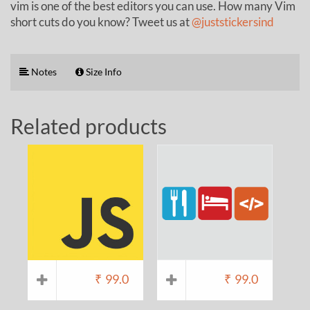
vim is one of the best editors you can use. How many Vim
short cuts do you know? Tweet us at
@juststickersind
Notes
Size Info
Related products
₹
99.0
₹
99.0