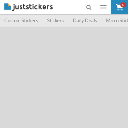
0
Toggle
Toggle
navigation
searchbox
Custom Stickers
Stickers
Daily Deals
Micro Stic