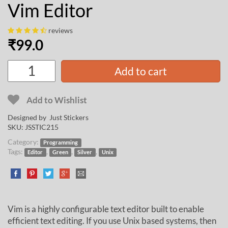
Vim Editor
reviews
₹
99.0
Add to cart
Add to Wishlist
Designed by Just Stickers
SKU:
JSSTIC215
Category:
Programming
Tags:
,
,
,
Editor
Green
Silver
Unix
Vim is a highly configurable text editor built to enable
efficient text editing. If you use Unix based systems, then