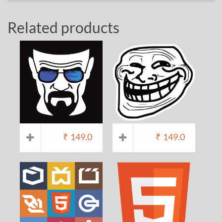
Related products
₹
149.0
₹
149.0