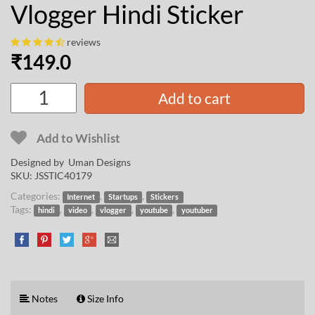
Vlogger Hindi Sticker
reviews
₹
149.0
Add to cart
Add to Wishlist
Designed by
Uman Designs
SKU:
JSSTIC40179
Categories:
,
,
Internet
Startups
Stickers
Tags:
,
,
,
,
hindi
video
vlogger
youtube
youtuber
Notes
Size Info