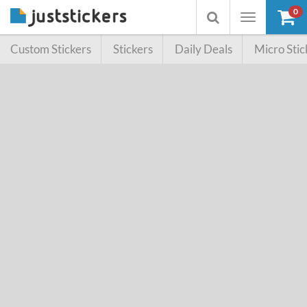
0
Toggle
Toggle
navigation
searchbox
Custom Stickers
Stickers
Daily Deals
Micro Stic