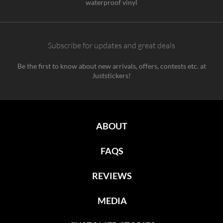
waterproof vinyl
Subscribe for updates and great deals
Be the first to know about new arrivals, offers, contests etc. at
Juststickers!
ABOUT
FAQS
REVIEWS
MEDIA