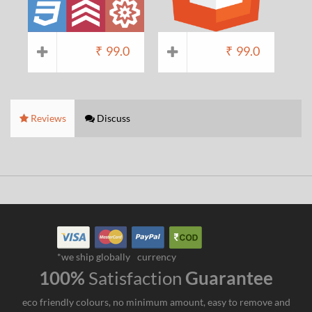
₹
99.0
₹
99.0
Reviews
Discuss
*we ship globally
currency
100%
Satisfaction
Guarantee
eco friendly colours, no minimum amount, easy to remove and