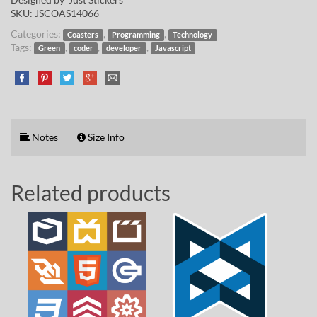
SKU:
JSCOAS14066
Categories:
,
,
Coasters
Programming
Technology
Tags:
,
,
,
Green
coder
developer
Javascript
Notes
Size Info
Related products