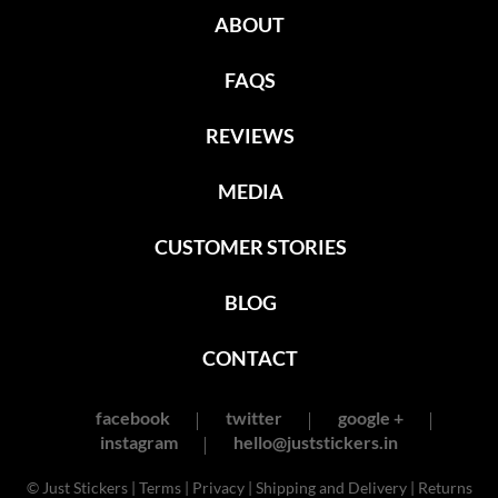
ABOUT
FAQS
REVIEWS
MEDIA
CUSTOMER STORIES
BLOG
CONTACT
facebook
twitter
google +
instagram
hello@juststickers.in
© Just Stickers |
Terms
|
Privacy
|
Shipping and Delivery
|
Returns