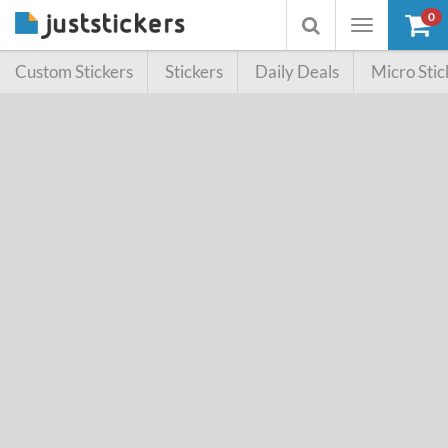
0
Toggle
Toggle
navigation
searchbox
Custom Stickers
Stickers
Daily Deals
Micro Stic