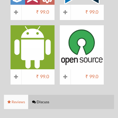
₹
99.0
₹
99.0
₹
99.0
₹
99.0
Reviews
Discuss