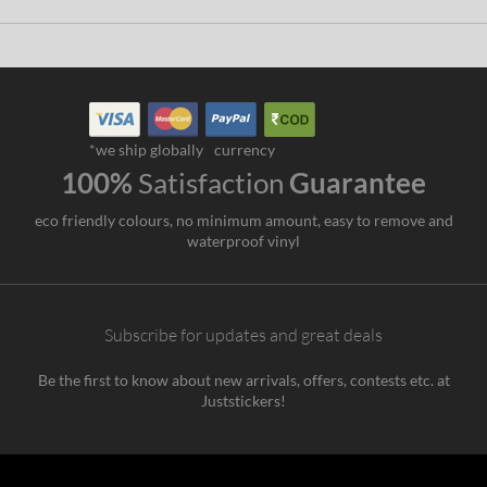
*we ship globally
currency
100%
Satisfaction
Guarantee
eco friendly colours, no minimum amount, easy to remove and
waterproof vinyl
Subscribe for updates and great deals
Be the first to know about new arrivals, offers, contests etc. at
Juststickers!