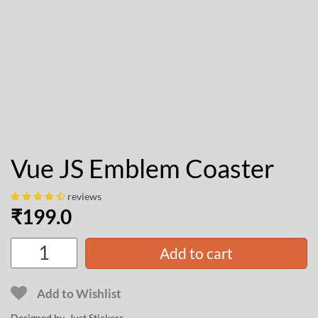
Vue JS Emblem Coaster
reviews
₹
199.0
Add to cart
Add to Wishlist
Designed by Just Stickers