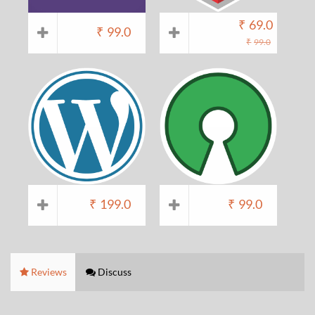
₹
69.0
₹
99.0
₹
99.0
₹
199.0
₹
99.0
Reviews
Discuss