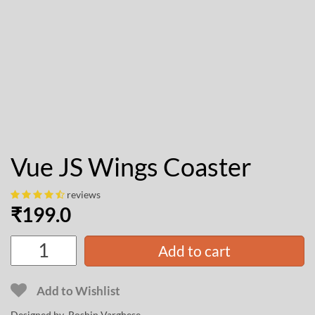
Vue JS Wings Coaster
reviews
₹
199.0
Add to cart
Add to Wishlist
Designed by
Roshin Varghese