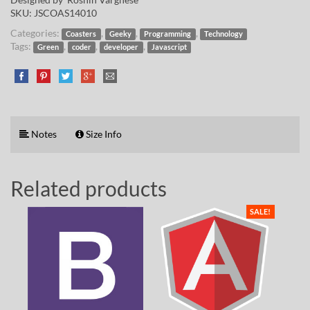
SKU:
JSCOAS14010
Categories:
,
,
,
Coasters
Geeky
Programming
Technology
Tags:
,
,
,
Green
coder
developer
Javascript
Notes
Size Info
Related products
SALE!