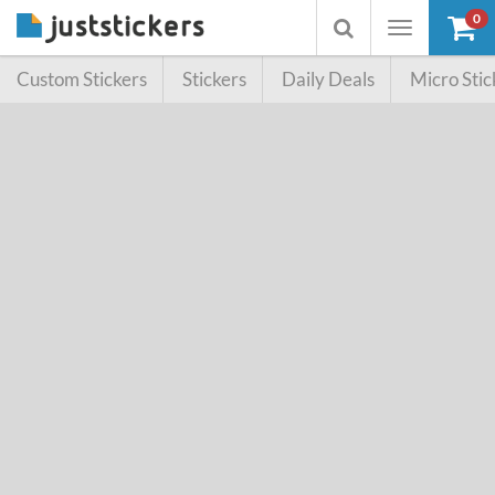
0
Toggle
Toggle
navigation
searchbox
Custom Stickers
Stickers
Daily Deals
Micro Stic