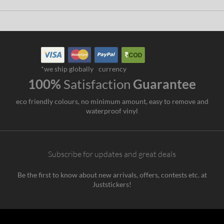
*we ship globally
currency
100%
Satisfaction
Guarantee
eco friendly colours, no minimum amount, easy to remove and
waterproof vinyl
Subscribe for updates and great deals
Be the first to know about new arrivals, offers, contests etc. at
Juststickers!