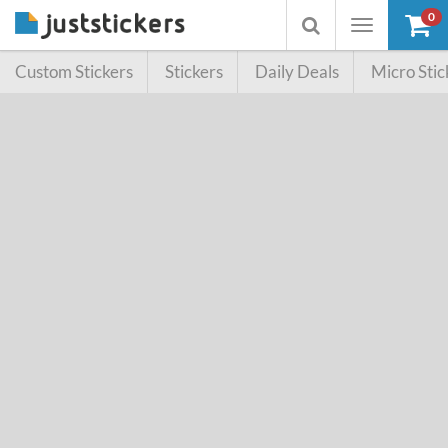
0
Toggle
Toggle
navigation
searchbox
Custom Stickers
Stickers
Daily Deals
Micro Stic