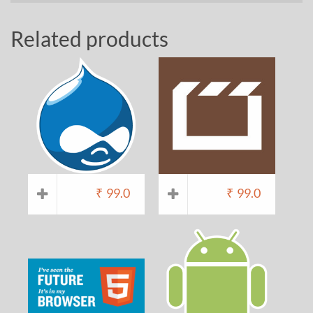
Related products
₹
99.0
₹
99.0