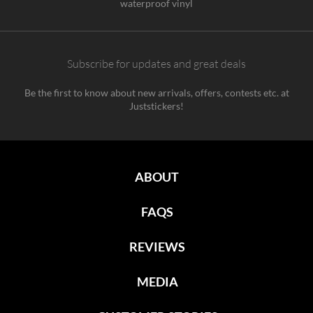
waterproof vinyl
Subscribe for updates and great deals
Be the first to know about new arrivals, offers, contests etc. at
Juststickers!
ABOUT
FAQS
REVIEWS
MEDIA