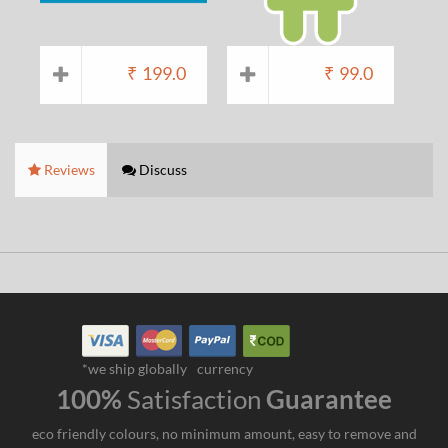
₹
199.0
₹
99.0
Reviews
Discuss
*we ship globally
currency
100%
Satisfaction
Guarantee
eco friendly colours, no minimum amount, easy to remove and