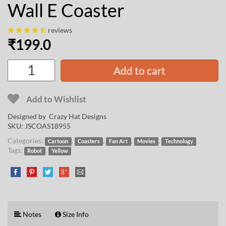
Wall E Coaster
reviews
₹
199.0
Add to cart
Add to Wishlist
Designed by
Crazy Hat Designs
SKU:
JSCOAS18955
Categories:
,
,
,
,
Cartoon
Coasters
Fan Art
Movies
Technology
Tags:
,
Robot
Yellow
Notes
Size Info