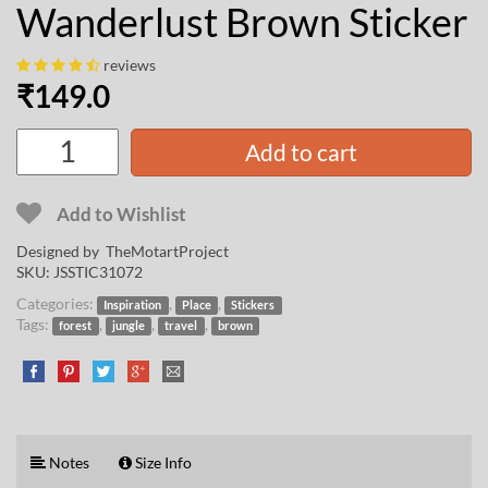
Wanderlust Brown Sticker
reviews
₹
149.0
Add to cart
Add to Wishlist
Designed by
TheMotartProject
SKU:
JSSTIC31072
Categories:
,
,
Inspiration
Place
Stickers
Tags:
,
,
,
forest
jungle
travel
brown
Notes
Size Info