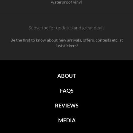
waterproof vinyl
Subscribe for updates and great deals
Be the first to know about new arrivals, offers, contests etc. at
Juststickers!
ABOUT
FAQS
REVIEWS
MEDIA