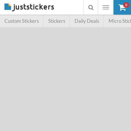
0
Toggle
Toggle
navigation
searchbox
Custom Stickers
Stickers
Daily Deals
Micro Stic