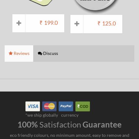
₹
199.0
₹
125.0
Reviews
Discuss
*we ship globally
currency
100%
Satisfaction
Guarantee
eco friendly colours, no minimum amount, easy to remove and