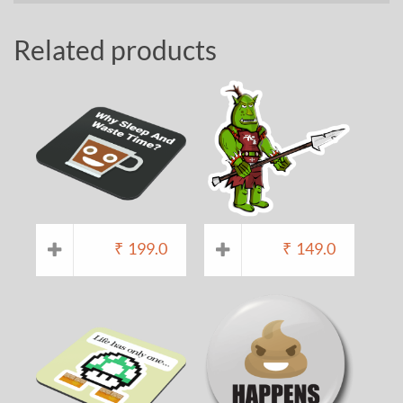
Related products
₹
199.0
₹
149.0