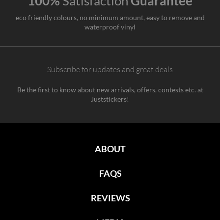
100%
Satisfaction
Guarantee
eco friendly colours, no minimum amount, easy to remove and
waterproof vinyl
Subscribe for updates and great deals
Be the first to know about new arrivals, offers, contests etc. at
Juststickers!
ABOUT
FAQS
REVIEWS