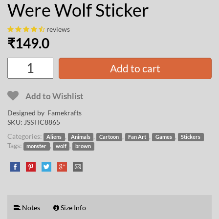
Were Wolf Sticker
reviews
₹
149.0
Add to cart
Add to Wishlist
Designed by
Famekrafts
SKU:
JSSTIC8865
Categories:
,
,
,
,
,
Aliens
Animals
Cartoon
Fan Art
Games
Stickers
Tags:
,
,
monster
wolf
brown
Notes
Size Info