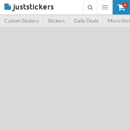
0
Toggle
Toggle
navigation
searchbox
Custom Stickers
Stickers
Daily Deals
Micro Stic