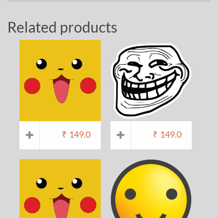
Related products
₹
149.0
₹
149.0