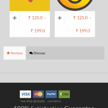
₹
125.0
–
₹
125.0
–
₹
199.0
₹
199.0
Reviews
Discuss
*we ship globally
currency