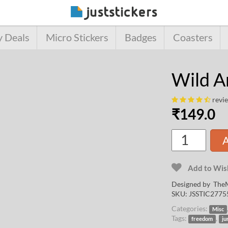
y Deals
Micro Stickers
Badges
Coasters
Wild A
revi
₹
149.0
A
Add to Wish
Designed by
TheM
SKU:
JSSTIC2775
Categories:
Misc
Tags:
,
freedom
ju