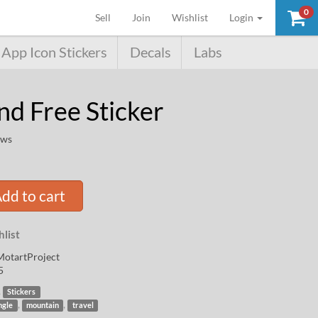
0
(current)
Sell
Join
Wishlist
Login
App Icon Stickers
Decals
Labs
nd Free Sticker
ews
dd to cart
list
otartProject
5
,
Stickers
,
,
ngle
mountain
travel