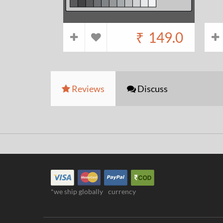
₹
149.0
Reviews
Discuss
*we ship globally
currency