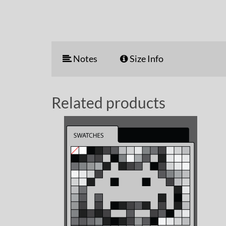
Notes
Size Info
Related products