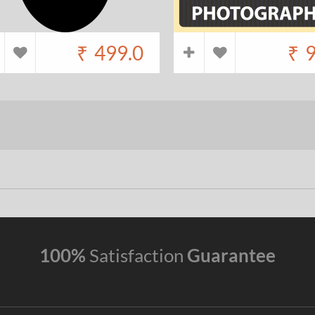
₹
499.0
₹
9
100%
Satisfaction
Guarantee