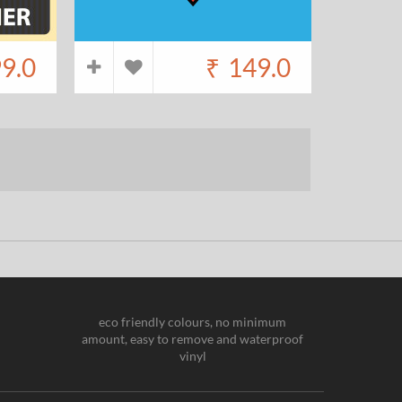
9.0
₹
149.0
eco friendly colours, no minimum
amount, easy to remove and waterproof
vinyl