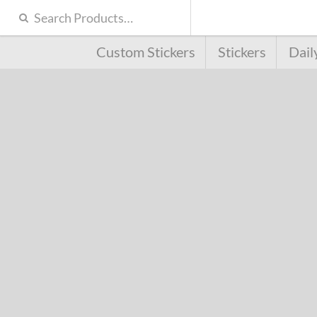
Custom Stickers
Stickers
Dail