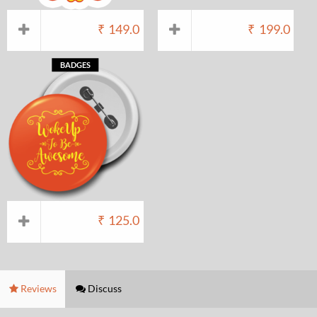
₹
149.0
₹
199.0
BADGES
₹
125.0
Reviews
Discuss