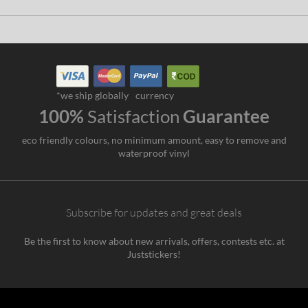
*we ship globally
currency
100%
Satisfaction
Guarantee
eco friendly colours, no minimum amount, easy to remove and
waterproof vinyl
Subscribe for updates and great deals
Be the first to know about new arrivals, offers, contests etc. at
Juststickers!