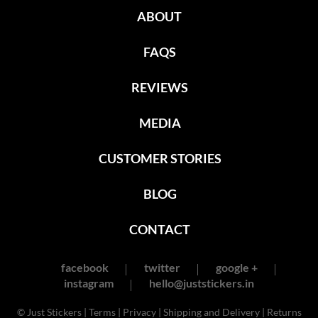
ABOUT
FAQS
REVIEWS
MEDIA
CUSTOMER STORIES
BLOG
CONTACT
facebook
twitter
google +
instagram
hello@juststickers.in
© Just Stickers |
Terms
|
Privacy
|
Shipping and Delivery
|
Returns