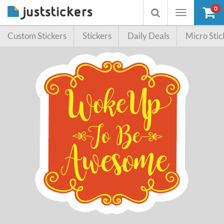
0
Toggle
Toggle
navigation
searchbox
Custom Stickers
Stickers
Daily Deals
Micro Stic