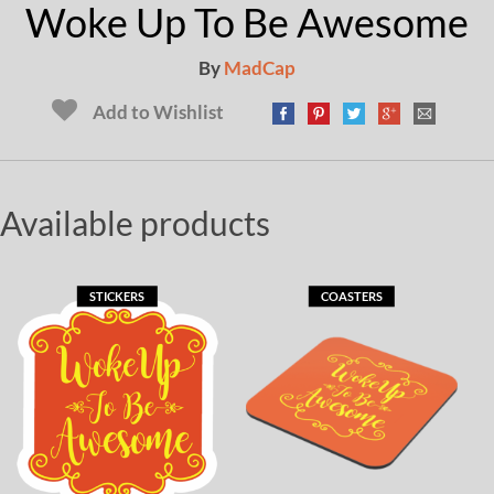
Woke Up To Be Awesome
By
MadCap
Add to Wishlist
Available products
STICKERS
COASTERS