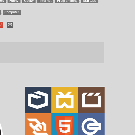
,
,
,
,
,
,
ers
Funny
Geeky
Internet
Programming
Startups
,
Computer