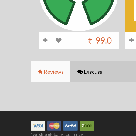
₹
99.0
Reviews
Discuss
*we ship globally
currency