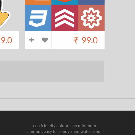
9.0
₹
99.0
eco friendly colours, no minimum
amount, easy to remove and waterproof