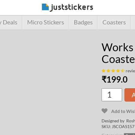
y Deals
Micro Stickers
Badges
Coasters
Works
Coaste
revi
₹
199.0
A
Add to Wish
Designed by
Rosh
SKU:
JSCOAS157