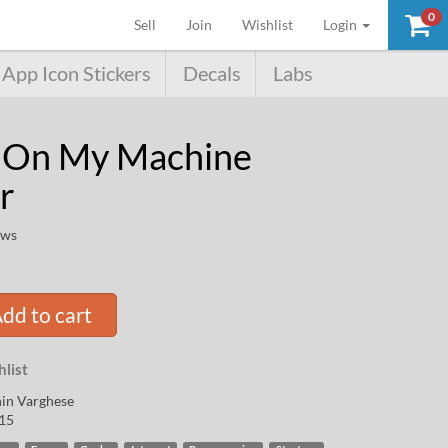
0
(current)
Sell
Join
Wishlist
Login
App Icon Stickers
Decals
Labs
 On My Machine
r
ews
dd to cart
list
in Varghese
15