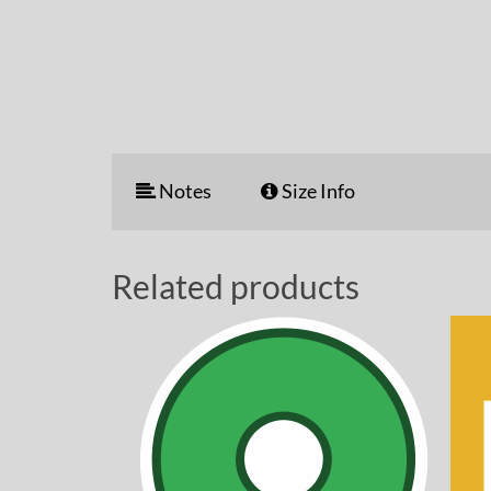
Notes
Size Info
Related products