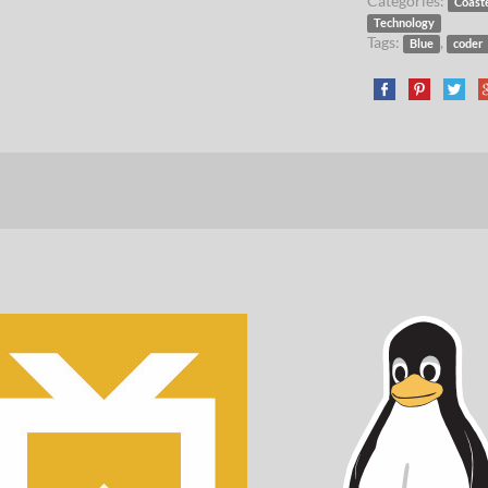
Categories:
Coast
Technology
Tags:
,
Blue
coder