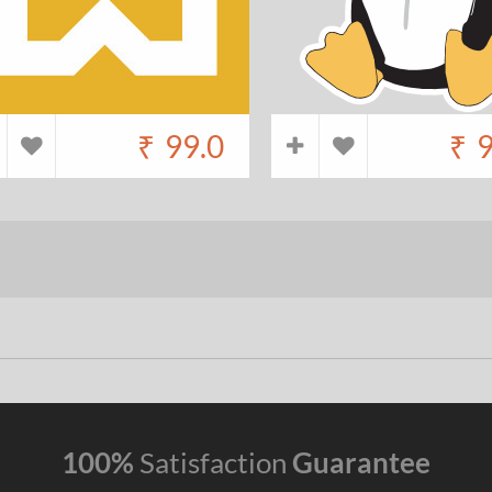
₹
99.0
₹
9
100%
Satisfaction
Guarantee