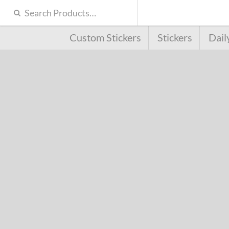
Custom Stickers
Stickers
Dail