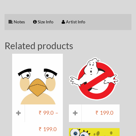
Notes
Size Info
Artist Info
Related products
₹
99.0
–
₹
199.0
₹
199.0