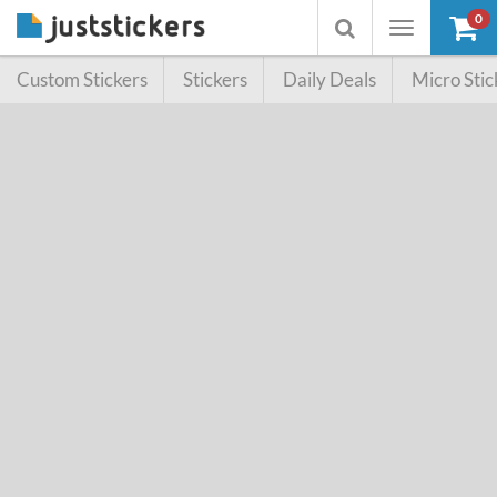
0
Toggle
Toggle
navigation
searchbox
Custom Stickers
Stickers
Daily Deals
Micro Stic