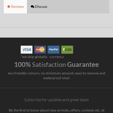
Reviews
Discuss
*we ship globally
currency
100%
Satisfaction
Guarantee
eco friendly colours, no minimum amount, easy to remove and
waterproof vinyl
Subscribe for updates and great deals
Be the first to know about new arrivals, offers, contests etc. at