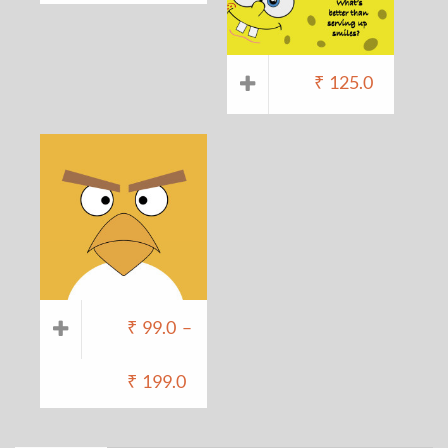
₹
125.0
₹
99.0
–
₹
199.0