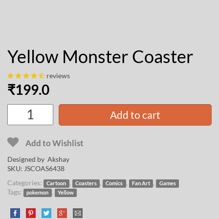
Yellow Monster Coaster
reviews
₹
199.0
Add to cart
Add to Wishlist
Designed by
Akshay
SKU:
JSCOAS6438
Categories:
,
,
,
,
Cartoon
Coasters
Comics
Fan Art
Games
Tags:
,
pokemon
Yellow