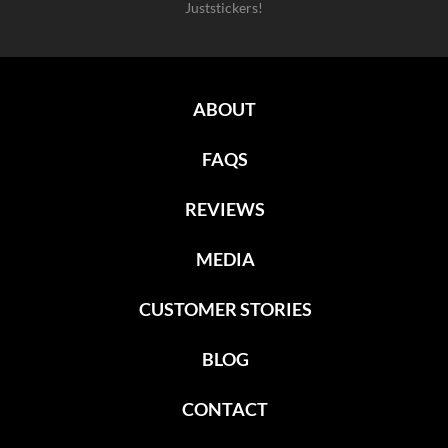
Juststickers!
ABOUT
FAQS
REVIEWS
MEDIA
CUSTOMER STORIES
BLOG
CONTACT